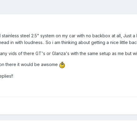
 stainless steel 2.5" system on my car with no backbox at all, Just a 
head in with loudness.. So i am thinking about getting a nice little ba
 any vids of there GT's or Glanza's with the same setup as me but w
s on there it would be awsome
plies!!