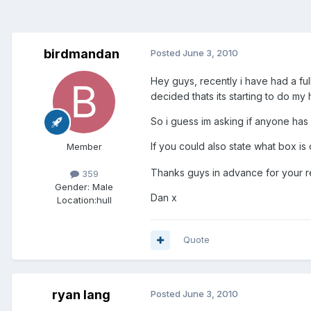
birdmandan
Posted
June 3, 2010
Hey guys, recently i have had a full
decided thats its starting to do my 
So i guess im asking if anyone has
If you could also state what box i
Member
Thanks guys in advance for your re
359
Gender:
Male
Dan x
Location:
hull
Quote
ryan lang
Posted
June 3, 2010