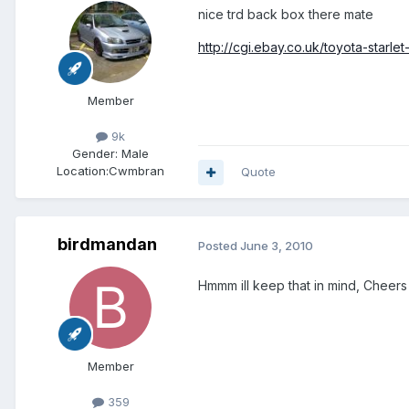
nice trd back box there mate
http://cgi.ebay.co.uk/toyota-starle
Member
9k
Gender:
Male
Location:
Cwmbran
Quote
birdmandan
Posted
June 3, 2010
Hmmm ill keep that in mind, Cheers
Member
359