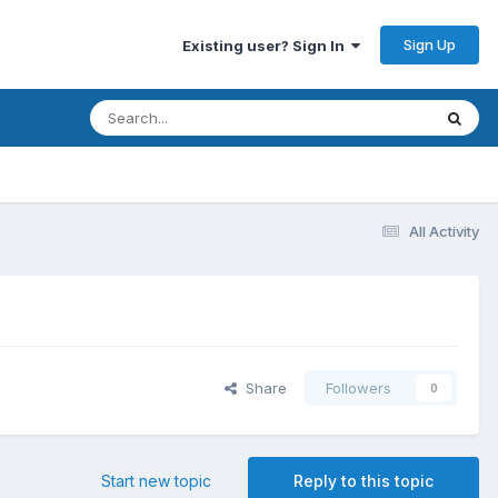
Sign Up
Existing user? Sign In
All Activity
Share
Followers
0
Start new topic
Reply to this topic