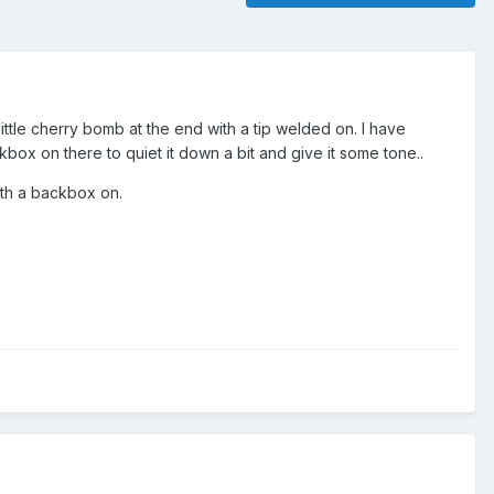
little cherry bomb at the end with a tip welded on. I have
ckbox on there to quiet it down a bit and give it some tone..
ith a backbox on.