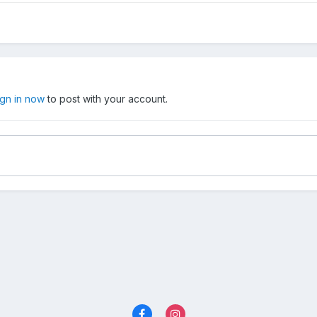
ign in now
to post with your account.