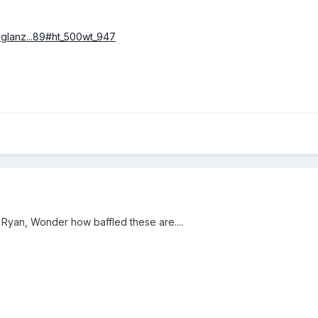
t-glanz...89#ht_500wt_947
 Ryan, Wonder how baffled these are....