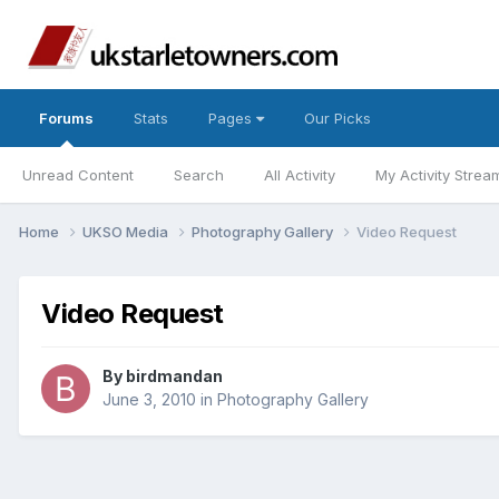
Forums
Stats
Pages
Our Picks
Unread Content
Search
All Activity
My Activity Strea
Home
UKSO Media
Photography Gallery
Video Request
Video Request
By
birdmandan
June 3, 2010
in
Photography Gallery