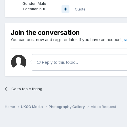
Gender:
Male
Location:
hull
Quote
Join the conversation
You can post now and register later. If you have an account,
s
Reply to this topic...
Go to topic listing
Home
UKSO Media
Photography Gallery
Video Request