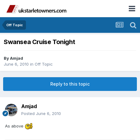
Off Topic
Swansea Cruise Tonight
By
Amjad
June 6, 2010
in
Off Topic
Reply to this topic
Amjad
Posted
June 6, 2010
As above