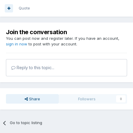
Quote
Join the conversation
You can post now and register later. If you have an account,
sign in now
to post with your account.
Reply to this topic...
Share
Followers
0
Go to topic listing