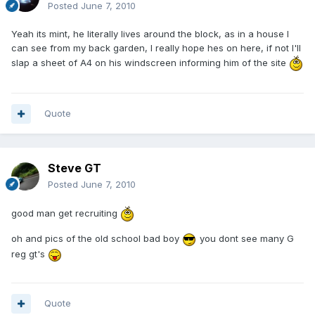
Posted
June 7, 2010
Yeah its mint, he literally lives around the block, as in a house I
can see from my back garden, I really hope hes on here, if not I'll
slap a sheet of A4 on his windscreen informing him of the site
Quote
Steve GT
Posted
June 7, 2010
good man get recruiting
oh and pics of the old school bad boy
you dont see many G
reg gt's
Quote