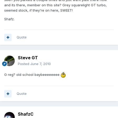
and its there, member on this site? Grey squarelight GT turbo,
seemed stock, if they're on here, SWEET!
Shafz.
Quote
Steve GT
Posted
June 7, 2010
G reg? old school baybeeeeeeee
Quote
ShafzC