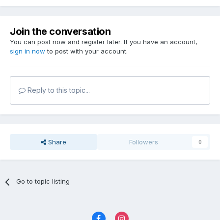
Join the conversation
You can post now and register later. If you have an account,
sign in now
to post with your account.
Reply to this topic...
Share
Followers
0
Go to topic listing