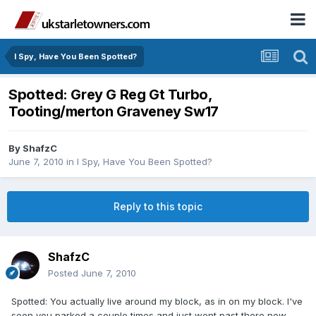
I Spy, Have You Been Spotted?
Spotted: Grey G Reg Gt Turbo,
Tooting/merton Graveney Sw17
By
ShafzC
June 7, 2010
in
I Spy, Have You Been Spotted?
Reply to this topic
ShafzC
Posted
June 7, 2010
Spotted: You actually live around my block, as in on my block. I've
seen you parked a couple times and just went past there now