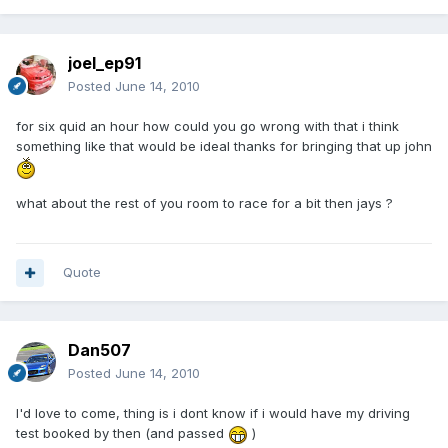
joel_ep91
Posted
June 14, 2010
for six quid an hour how could you go wrong with that i think
something like that would be ideal thanks for bringing that up john
what about the rest of you room to race for a bit then jays ?
Quote
Dan507
Posted
June 14, 2010
I'd love to come, thing is i dont know if i would have my driving
test booked by then (and passed
)