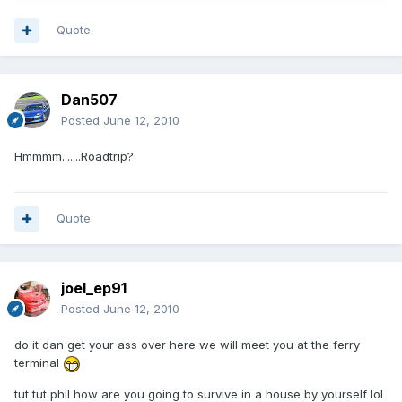
Quote
Dan507
Posted
June 12, 2010
Hmmmm.......Roadtrip?
Quote
joel_ep91
Posted
June 12, 2010
do it dan get your ass over here we will meet you at the ferry
terminal
tut tut phil how are you going to survive in a house by yourself lol