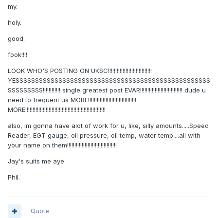
my.
holy.
good.
fook!!!!
LOOK WHO'S POSTING ON UKSC!!!!!!!!!!!!!!!!!!!!!!!!!!!!!!
YESSSSSSSSSSSSSSSSSSSSSSSSSSSSSSSSSSSSSSSSSSSSSSSSSS
SSSSSSSSS!!!!!!!!!!!! single greatest post EVAR!!!!!!!!!!!!!!!!!!!!!!!!!!!!! dude u
need to frequent us MORE!!!!!!!!!!!!!!!!!!!!!!!!!!!!!!!!!
MORE!!!!!!!!!!!!!!!!!!!!!!!!!!!!!!!!!!!!!!!!!!!!!!!!!!!!!!!
also, im gonna have alot of work for u, like, silly amounts.....Speed
Reader, EGT gauge, oil pressure, oil temp, water temp....all with
your name on them!!!!!!!!!!!!!!!!!!!!!!!!!!!!!!!!!!
Jay's suits me aye.
Phil.
Quote