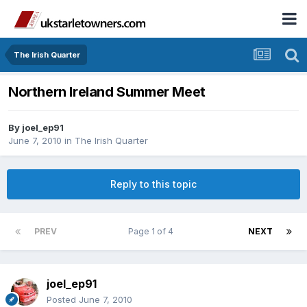
The Irish Quarter
Northern Ireland Summer Meet
By
joel_ep91
June 7, 2010
in
The Irish Quarter
Reply to this topic
PREV
Page 1 of 4
NEXT
joel_ep91
Posted
June 7, 2010