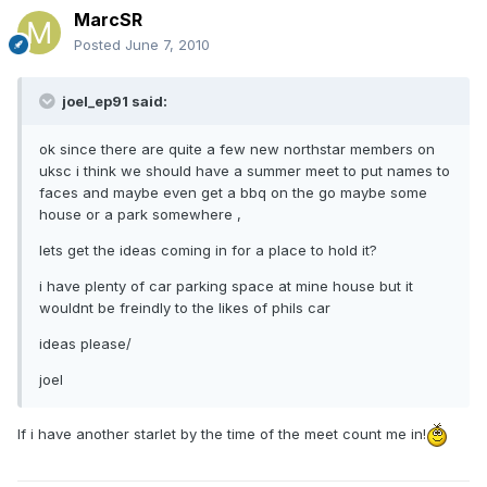
MarcSR
Posted
June 7, 2010
joel_ep91 said:
ok since there are quite a few new northstar members on
uksc i think we should have a summer meet to put names to
faces and maybe even get a bbq on the go maybe some
house or a park somewhere ,
lets get the ideas coming in for a place to hold it?
i have plenty of car parking space at mine house but it
wouldnt be freindly to the likes of phils car
ideas please/
joel
If i have another starlet by the time of the meet count me in!