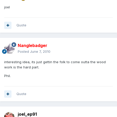
joel
Quote
Nanglebadger
Posted
June 7, 2010
interesting idea, its just gettin the folk to come outta the wood
work is the hard part.
Phil.
Quote
joel_ep91