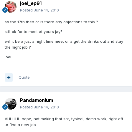
joel_ep91
Posted
June 14, 2010
so the 17th then or is there any objections to this ?
still ok for to meet at yours jay?
will it be a just a night time meet or a get the drinks out and stay
the night job ?
joel
Quote
Pandamonium
Posted
June 14, 2010
AHHHHH nope, not making that sat, typical, damn work, right off
to find a new job