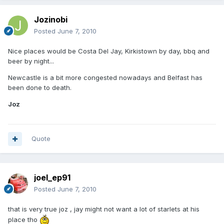
Jozinobi
Posted
June 7, 2010
Nice places would be Costa Del Jay, Kirkistown by day, bbq and
beer by night...
Newcastle is a bit more congested nowadays and Belfast has
been done to death.
Joz
Quote
joel_ep91
Posted
June 7, 2010
that is very true joz , jay might not want a lot of starlets at his
place tho