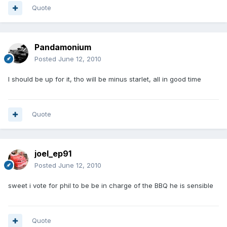
Quote
Pandamonium
Posted
June 12, 2010
I should be up for it, tho will be minus starlet, all in good time
Quote
joel_ep91
Posted
June 12, 2010
sweet i vote for phil to be be in charge of the BBQ he is sensible
Quote