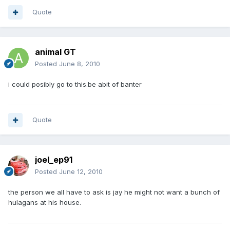
Quote
animal GT
Posted
June 8, 2010
i could posibly go to this.be abit of banter
Quote
joel_ep91
Posted
June 12, 2010
the person we all have to ask is jay he might not want a bunch of
hulagans at his house.