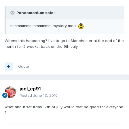
Pandamonium said:
mmmmmmmmmmmmm mystery meat
Whens this happening? I've to go to Manchester at the end of the
month for 2 weeks, back on the 9th July.
Quote
joel_ep91
Posted
June 13, 2010
what about saturday 17th of july would that be good for everyone
?