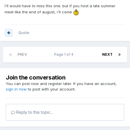
I'll would have to miss this one. but if you host a late summer
meet like the end of august, i'll come
Quote
PREV
Page 1 of 4
NEXT
Join the conversation
You can post now and register later. If you have an account,
sign in now
to post with your account.
Reply to this topic...