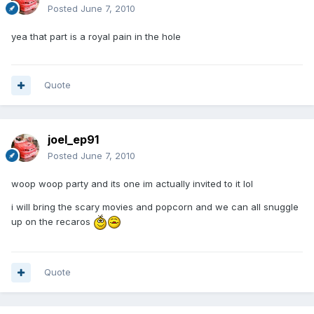
Posted
June 7, 2010
yea that part is a royal pain in the hole
Quote
joel_ep91
Posted
June 7, 2010
woop woop party and its one im actually invited to it lol
i will bring the scary movies and popcorn and we can all snuggle
up on the recaros
Quote