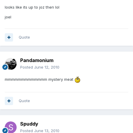
looks like its up to joz then lol
joel
Quote
Pandamonium
Posted
June 12, 2010
mmmmmmmmmmmmm mystery meat
Quote
Spuddy
Posted
June 13, 2010