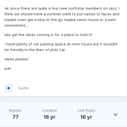
ok since there are quite a few new northstar members on uksc i
think we should have a summer meet to put names to faces and
maybe even get a bbq on the go maybe some house or a park
somewhere ,
lets get the ideas coming in for a place to hold it?
i have plenty of car parking space at mine house but it wouldnt
be freindly to the likes of phils car
ideas please/
joel
Quote
Replies
Created
Last Reply
77
16 yr
16 yr