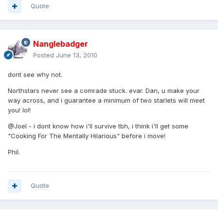
Quote
Nanglebadger
Posted
June 13, 2010
dont see why not.
Northstars never see a comrade stuck. evar. Dan, u make your
way across, and i guarantee a minimum of two starlets will meet
you! lol!
@Joel - i dont know how i'll survive tbh, i think i'll get some
"Cooking For The Mentally Hilarious" before i move!
Phil.
Quote