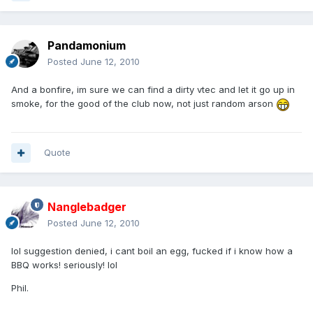
Pandamonium
Posted
June 12, 2010
And a bonfire, im sure we can find a dirty vtec and let it go up in
smoke, for the good of the club now, not just random arson
Quote
Nanglebadger
Posted
June 12, 2010
lol suggestion denied, i cant boil an egg, fucked if i know how a
BBQ works! seriously! lol
Phil.