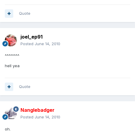
Quote
joel_ep91
Posted
June 14, 2010
^^^^^^^^
hell yea
Quote
Nanglebadger
Posted
June 14, 2010
oh.