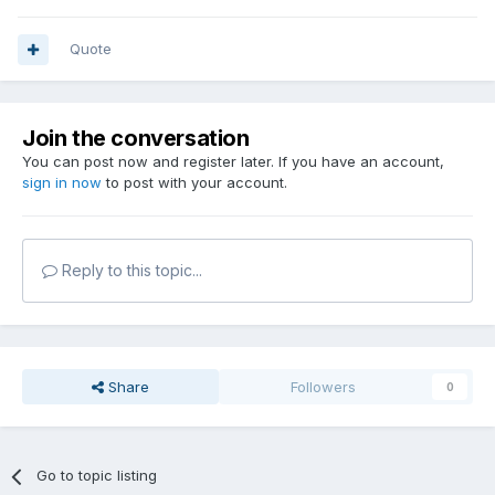
Quote
Join the conversation
You can post now and register later. If you have an account,
sign in now
to post with your account.
Reply to this topic...
Share
Followers
0
Go to topic listing