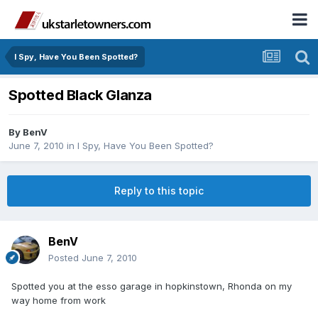
I Spy, Have You Been Spotted?
Spotted Black Glanza
By
BenV
June 7, 2010
in
I Spy, Have You Been Spotted?
Reply to this topic
BenV
Posted
June 7, 2010
Spotted you at the esso garage in hopkinstown, Rhonda on my
way home from work