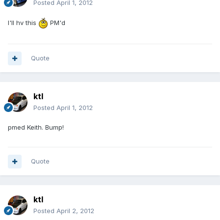
Posted
April 1, 2012
I'll hv this
PM'd
Quote
ktl
Posted
April 1, 2012
pmed Keith. Bump!
Quote
ktl
Posted
April 2, 2012