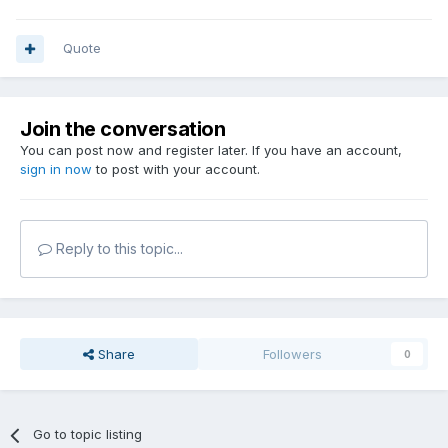
Quote
Join the conversation
You can post now and register later. If you have an account,
sign in now
to post with your account.
Reply to this topic...
Share
Followers
0
Go to topic listing