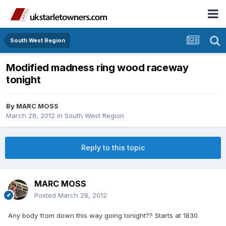
South West Region
Modified madness ring wood raceway
tonight
By
MARC MOSS
March 28, 2012
in
South West Region
Reply to this topic
MARC MOSS
Posted
March 28, 2012
Any body from down this way going tonight?? Starts at 1830