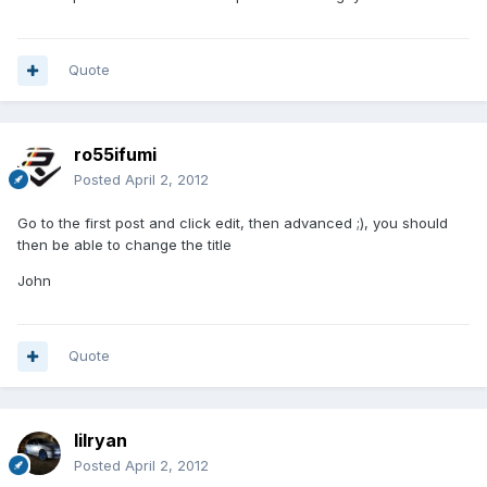
Quote
ro55ifumi
Posted
April 2, 2012
Go to the first post and click edit, then advanced ;), you should
then be able to change the title
John
Quote
lilryan
Posted
April 2, 2012