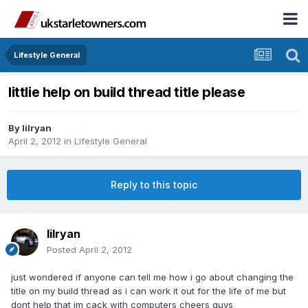
Lifestyle General
littlie help on build thread title please
By
lilryan
April 2, 2012
in
Lifestyle General
Reply to this topic
lilryan
Posted
April 2, 2012
just wondered if anyone can tell me how i go about changing the
title on my build thread as i can work it out for the life of me but
dont help that im cack with computers cheers guys