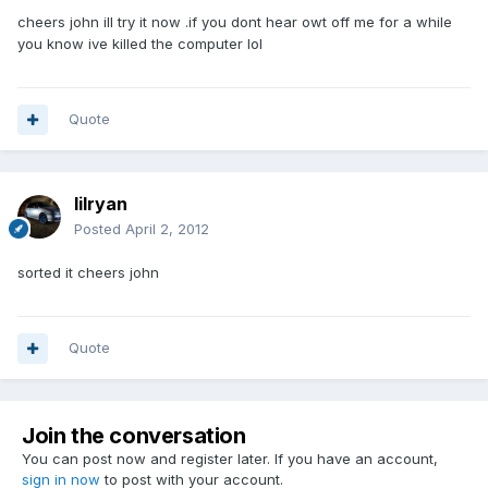
cheers john ill try it now .if you dont hear owt off me for a while
you know ive killed the computer lol
Quote
lilryan
Posted
April 2, 2012
sorted it cheers john
Quote
Join the conversation
You can post now and register later. If you have an account,
sign in now
to post with your account.