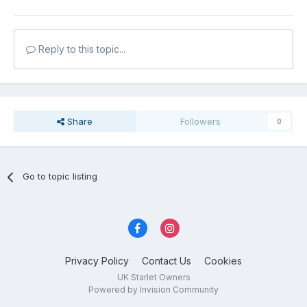
Reply to this topic...
Share
Followers
0
Go to topic listing
Privacy Policy
Contact Us
Cookies
UK Starlet Owners
Powered by Invision Community