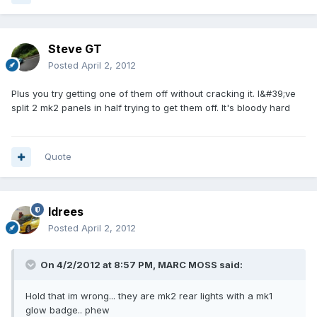
Steve GT
Posted
April 2, 2012
Plus you try getting one of them off without cracking it. I&#39;ve
split 2 mk2 panels in half trying to get them off. It's bloody hard
Quote
Idrees
Posted
April 2, 2012
On 4/2/2012 at 8:57 PM, MARC MOSS said:
Hold that im wrong... they are mk2 rear lights with a mk1
glow badge.. phew