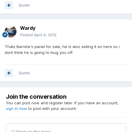
Quote
Wardy
Posted
April 4, 2012
Thats Barreta's panel for sale, he is also selling it on here so i
dont think he is going to mug you off.
Quote
Join the conversation
You can post now and register later. If you have an account,
sign in now
to post with your account.
Reply to this topic...