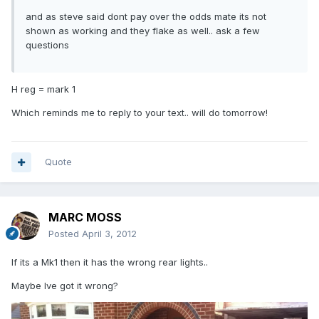
and as steve said dont pay over the odds mate its not
shown as working and they flake as well.. ask a few
questions
H reg = mark 1
Which reminds me to reply to your text.. will do tomorrow!
Quote
MARC MOSS
Posted
April 3, 2012
If its a Mk1 then it has the wrong rear lights..
Maybe Ive got it wrong?