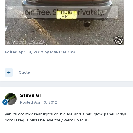
Edited
April 3, 2012
by MARC MOSS
Quote
Steve GT
Posted
April 3, 2012
yeh its got mk2 rear lights on it dude and a mk1 glow panel. Iddys
right H reg is MK1 i believe they went up to a J