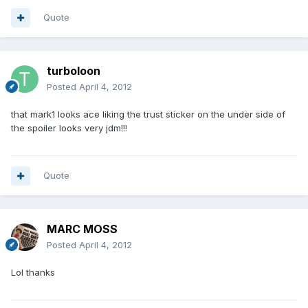
Quote
turboloon
Posted
April 4, 2012
that mark1 looks ace liking the trust sticker on the under side of
the spoiler looks very jdm!!!
Quote
MARC MOSS
Posted
April 4, 2012
Lol thanks