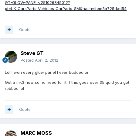
GT-GLOW-PANEL-/251026845012?
pt=UK_CarsParts_Vehicles_CarParts_SM&hash=item3a725dad54
Quote
Steve GT
Posted
April 2, 2012
Lol I won every glow panel I ever budded on
Got a mk3 now so no need for it if this goes over 35 quid you got
robbed lol
Quote
MARC MOSS