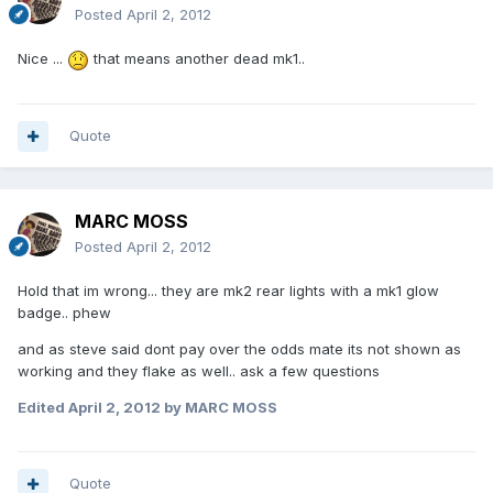
Posted
April 2, 2012
Nice ...
that means another dead mk1..
Quote
MARC MOSS
Posted
April 2, 2012
Hold that im wrong... they are mk2 rear lights with a mk1 glow
badge.. phew
and as steve said dont pay over the odds mate its not shown as
working and they flake as well.. ask a few questions
Edited
April 2, 2012
by MARC MOSS
Quote