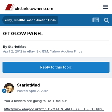
eBay, BidJDM, Yahoo Auction Finds
GT GLOW PANEL
By
StarletMad
April 2, 2012
in
eBay, BidJDM, Yahoo Auction Finds
Reply to this topic
StarletMad
Posted
April 2, 2012
You 3 bidders are going to HATE me but:
http://www.ebay.co.uk/itm/TOYOTA-STARLET-GT-TURBO-EP82-