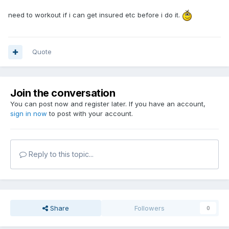
need to workout if i can get insured etc before i do it.
Quote
Join the conversation
You can post now and register later. If you have an account,
sign in now
to post with your account.
Reply to this topic...
Share
Followers
0