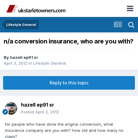
Lifestyle General
n/a conversion insurance, who are you with?
By
hazell ep91 sr
April 3, 2012
in
Lifestyle General
Reply to this topic
hazell ep91 sr
Posted
April 3, 2012
for people who have done the engine conversion, what
insurance company are you with? how old and how many no
claim?