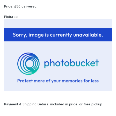
Price: £50 delivered.
Pictures:
Payment & Shipping Details: included in price. or free pickup
---------------------------------------------------------------------