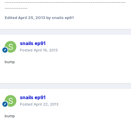
---------------------------------------------------------------------
-------------
Edited
April 25, 2013
by snails ep91
snails ep91
Posted
April 19, 2013
bump
snails ep91
Posted
April 22, 2013
bump