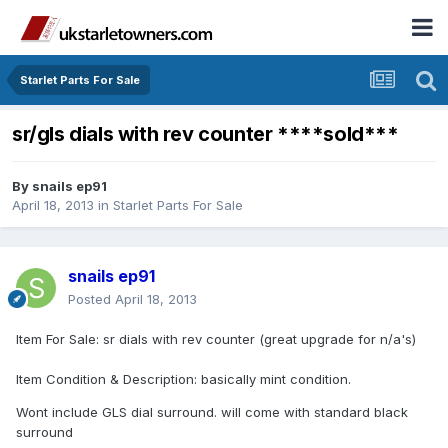
Starlet Parts For Sale
sr/gls dials with rev counter ****sold***
By
snails ep91
April 18, 2013
in
Starlet Parts For Sale
snails ep91
Posted
April 18, 2013
Item For Sale: sr dials with rev counter (great upgrade for n/a's)
Item Condition & Description: basically mint condition.
Wont include GLS dial surround. will come with standard black
surround