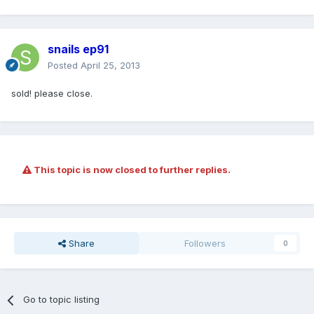
snails ep91
Posted
April 25, 2013
sold! please close.
This topic is now closed to further replies.
Share
Followers
0
Go to topic listing