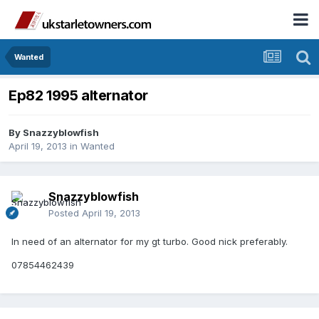
Wanted
Ep82 1995 alternator
By
Snazzyblowfish
April 19, 2013
in
Wanted
Snazzyblowfish
Posted
April 19, 2013
In need of an alternator for my gt turbo. Good nick preferably.
07854462439