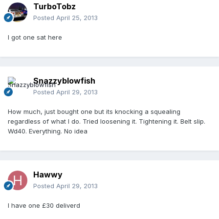
TurboTobz
Posted
April 25, 2013
I got one sat here
Snazzyblowfish
Posted
April 29, 2013
How much, just bought one but its knocking a squealing
regardless of what I do. Tried loosening it. Tightening it. Belt slip.
Wd40. Everything. No idea
Hawwy
Posted
April 29, 2013
I have one £30 deliverd