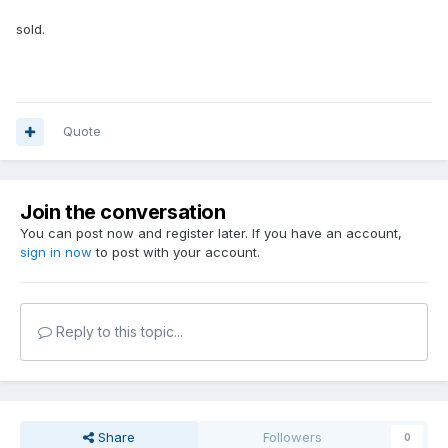
sold.
Quote
Join the conversation
You can post now and register later. If you have an account,
sign in now
to post with your account.
Reply to this topic...
Share
Followers
0