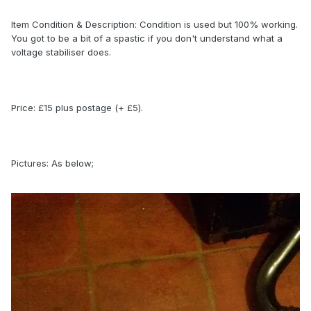
Item Condition & Description: Condition is used but 100% working.
You got to be a bit of a spastic if you don't understand what a
voltage stabiliser does.
Price: £15 plus postage (+ £5).
Pictures: As below;