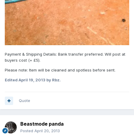
Payment & Shipping Details: Bank transfer preferred. Will post at
buyers cost (+ £5).
Please note: Item will be cleaned and spotless before sent.
Edited
April 19, 2013
by Rbz.
Quote
Beastmode panda
Posted
April 20, 2013