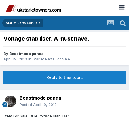
Starlet Parts For Sale
Voltage stabiliser. A must have.
By
Beastmode panda
April 19, 2013
in
Starlet Parts For Sale
Reply to this topic
Beastmode panda
Posted
April 19, 2013
Item For Sale: Blue voltage stabiliser.