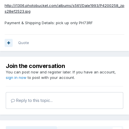
http://i1306.photobucket.com/albums/s561/Dale1993/P4200258_zp
s28ef2523.jpg
Payment & Shipping Details: pick up only PH73RF
Quote
Join the conversation
You can post now and register later. If you have an account,
sign in now
to post with your account.
Reply to this topic...