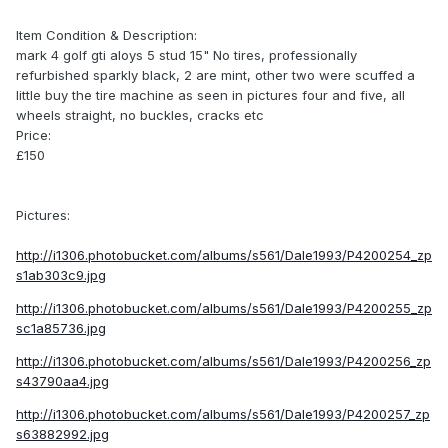
Item Condition & Description:
mark 4 golf gti aloys 5 stud 15" No tires, professionally
refurbished sparkly black, 2 are mint, other two were scuffed a
little buy the tire machine as seen in pictures four and five, all
wheels straight, no buckles, cracks etc
Price:
£150
Pictures:
http://i1306.photobucket.com/albums/s561/Dale1993/P4200254_zp
s1ab303c9.jpg
http://i1306.photobucket.com/albums/s561/Dale1993/P4200255_zp
sc1a85736.jpg
http://i1306.photobucket.com/albums/s561/Dale1993/P4200256_zp
s43790aa4.jpg
http://i1306.photobucket.com/albums/s561/Dale1993/P4200257_zp
s63882992.jpg