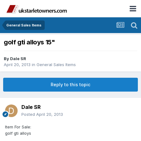
General Sales Items
golf gti alloys 15"
By
Dale SR
April 20, 2013
in
General Sales Items
Reply to this topic
Dale SR
Posted
April 20, 2013
Item For Sale:
golf gti alloys