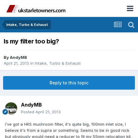
Intake, Turbo & Exhaust
Is my filter too big?
By
AndyMB
April 21, 2013
in
Intake, Turbo & Exhaust
Reply to this topic
AndyMB
Posted
April 21, 2013
I've got a HKS mushroom filter, it's quite big, 100mm inlet size, I
believe it's from a supra or something. Seems to be in good nick
but obviously would need a reducer to fit my 55mm relocation kit.