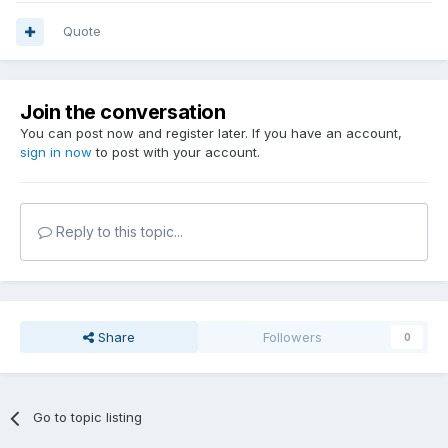
Quote
Join the conversation
You can post now and register later. If you have an account,
sign in now
to post with your account.
Reply to this topic...
Share
Followers
0
Go to topic listing