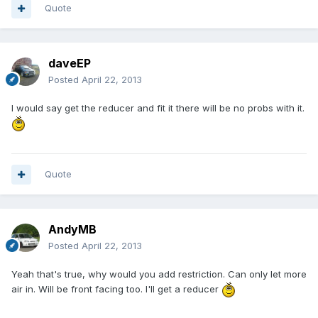
Quote
daveEP
Posted
April 22, 2013
I would say get the reducer and fit it there will be no probs with it.
Quote
AndyMB
Posted
April 22, 2013
Yeah that's true, why would you add restriction. Can only let more
air in. Will be front facing too. I'll get a reducer