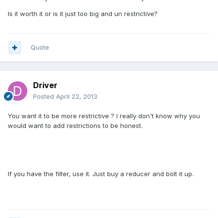
Is it worth it or is it just too big and un restrictive?
Quote
Driver
Posted
April 22, 2013
You want it to be more restrictive ? I really don't know why you
would want to add restrictions to be honest.
If you have the filter, use it. Just buy a reducer and bolt it up.