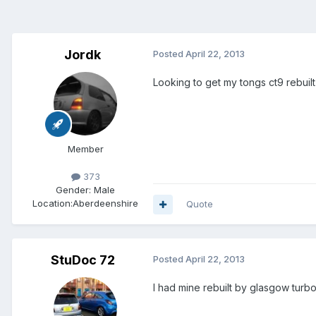
Jordk
Posted
April 22, 2013
Looking to get my tongs ct9 rebuilt
Member
373
Gender:
Male
Location:
Aberdeenshire
Quote
StuDoc 72
Posted
April 22, 2013
I had mine rebuilt by glasgow turbo