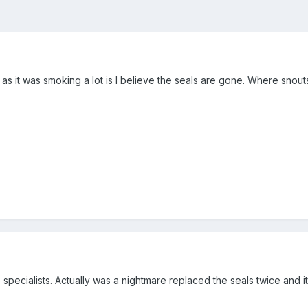
 as it was smoking a lot is I believe the seals are gone. Where snouts
 specialists. Actually was a nightmare replaced the seals twice and 