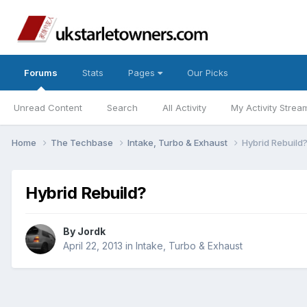
Forums
Stats
Pages
Our Picks
Unread Content
Search
All Activity
My Activity Strea
Home
The Techbase
Intake, Turbo & Exhaust
Hybrid Rebuild
Hybrid Rebuild?
By
Jordk
April 22, 2013
in
Intake, Turbo & Exhaust