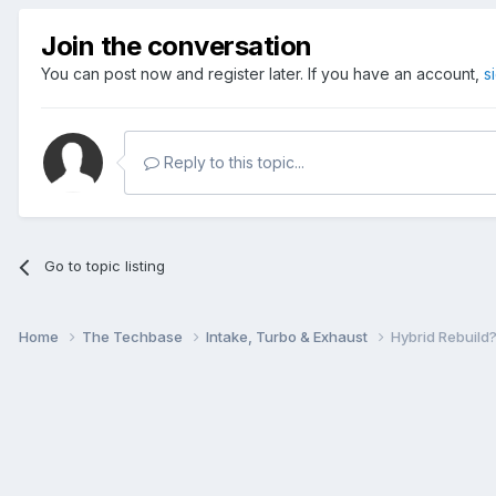
Join the conversation
You can post now and register later. If you have an account,
s
Reply to this topic...
Go to topic listing
Home
The Techbase
Intake, Turbo & Exhaust
Hybrid Rebuild