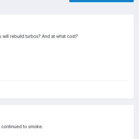
 will rebuild turbos? And at what cost?
it continued to smoke.