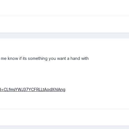
t me know if its something you want a hand with
clid=CLfmsYWJ37YCFRLLtAodXhIAng