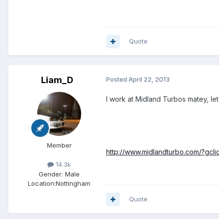
Quote
Liam_D
Posted
April 22, 2013
I work at Midland Turbos matey, le
Member
http://www.midlandturbo.com/?g
14.3k
Gender:
Male
Location:
Nottingham
Quote