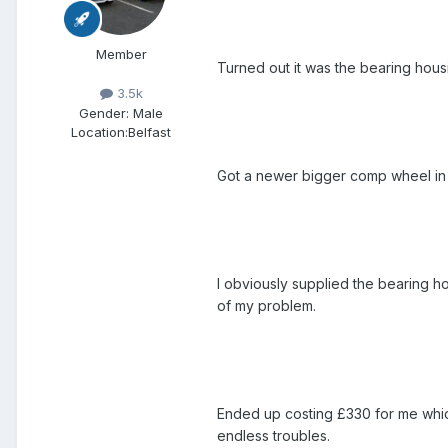
Member
Turned out it was the bearing hous
3.5k
Gender:
Male
Location:
Belfast
Got a newer bigger comp wheel in 
I obviously supplied the bearing hou
of my problem.
Ended up costing £330 for me whic
endless troubles.