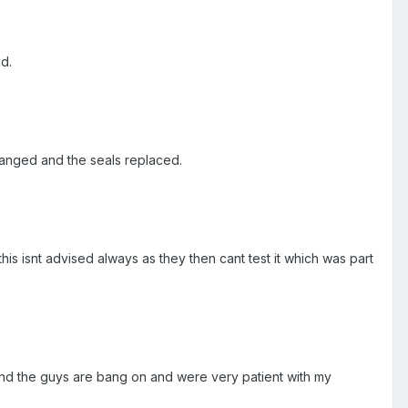
d.
hanged and the seals replaced.
this isnt advised always as they then cant test it which was part
and the guys are bang on and were very patient with my