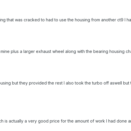
ing that was cracked to had to use the housing from another ct9 I ha
mine plus a larger exhaust wheel along with the bearing housing c
sing but they provided the rest I also took the turbo off aswell but 
h is actually a very good price for the amount of work I had done 