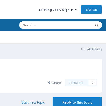
Sign Up
Existing user? Sign In
All Activity
Share
Followers
0
Start new topic
Reply to this topic