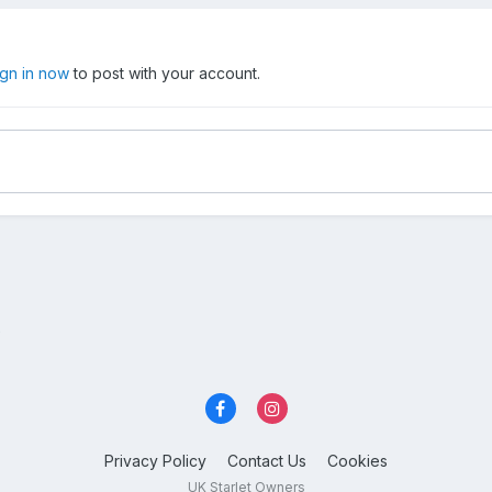
ign in now
to post with your account.
?
Privacy Policy
Contact Us
Cookies
UK Starlet Owners