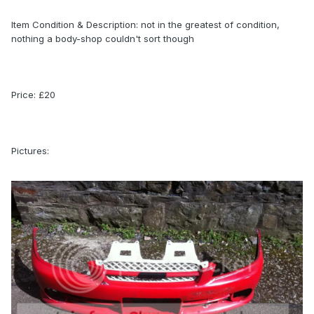
Item Condition & Description: not in the greatest of condition,
nothing a body-shop couldn't sort though
Price: £20
Pictures: