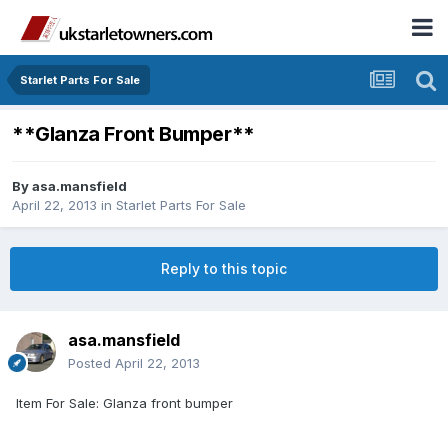
Starlet Parts For Sale
**Glanza Front Bumper**
By
asa.mansfield
April 22, 2013
in
Starlet Parts For Sale
Reply to this topic
asa.mansfield
Posted
April 22, 2013
Item For Sale: Glanza front bumper