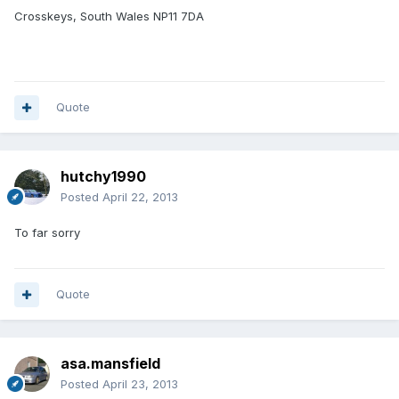
Crosskeys, South Wales NP11 7DA
Quote
hutchy1990
Posted
April 22, 2013
To far sorry
Quote
asa.mansfield
Posted
April 23, 2013