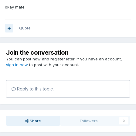
okay mate
Quote
Join the conversation
You can post now and register later. If you have an account,
sign in now
to post with your account.
Reply to this topic...
Share
Followers
0