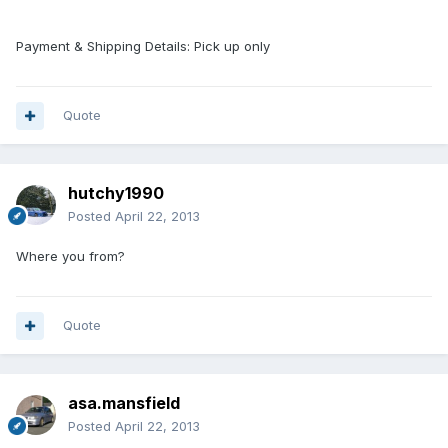
Payment & Shipping Details: Pick up only
Quote
hutchy1990
Posted
April 22, 2013
Where you from?
Quote
asa.mansfield
Posted
April 22, 2013