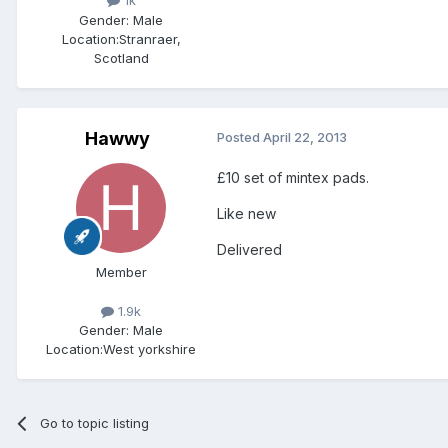
1k
Gender:
Male
Location:
Stranraer,
Scotland
Hawwy
Posted
April 22, 2013
£10 set of mintex pads.
Like new
Delivered
Member
1.9k
Gender:
Male
Location:
West yorkshire
Go to topic listing