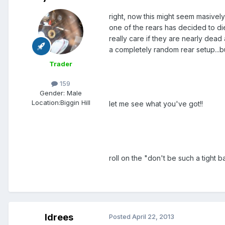
right, now this might seem masively
one of the rears has decided to die
really care if they are nearly dead 
a completely random rear setup...bu
Trader
159
Gender:
Male
Location:
Biggin Hill
let me see what you've got!!
roll on the "don't be such a tight
Idrees
Posted
April 22, 2013