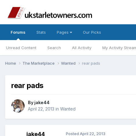
Forums
Stats
Pages
Our Picks
Unread Content
Search
All Activity
My Activity Strea
Home
The Marketplace
Wanted
rear pads
rear pads
By
jake44
April 22, 2013
in
Wanted
jake44
Posted
April 22, 2013