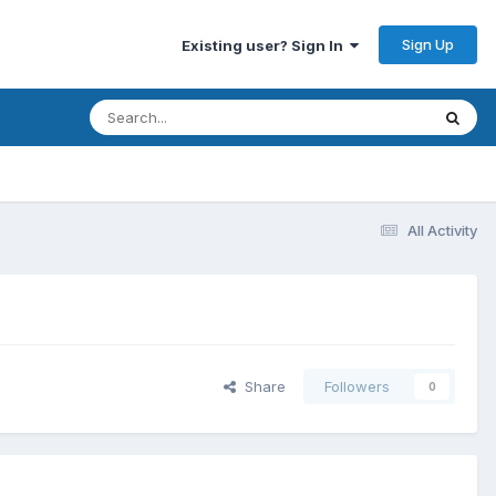
Sign Up
Existing user? Sign In
All Activity
Share
Followers
0