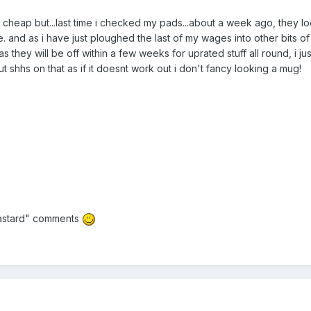
 cheap but...last time i checked my pads...about a week ago, they l
. and as i have just ploughed the last of my wages into other bits of
as they will be off within a few weeks for uprated stuff all round, i j
t shhs on that as if it doesnt work out i don't fancy looking a mug!
 bastard" comments