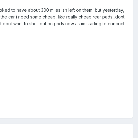
ooked to have about 300 miles ish left on them, but yesterday,
 the car i need some cheap, like really cheap rear pads...dont
ust dont want to shell out on pads now as im starting to concoct