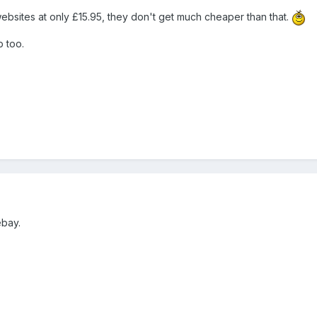
sites at only £15.95, they don't get much cheaper than that.
p too.
ebay.