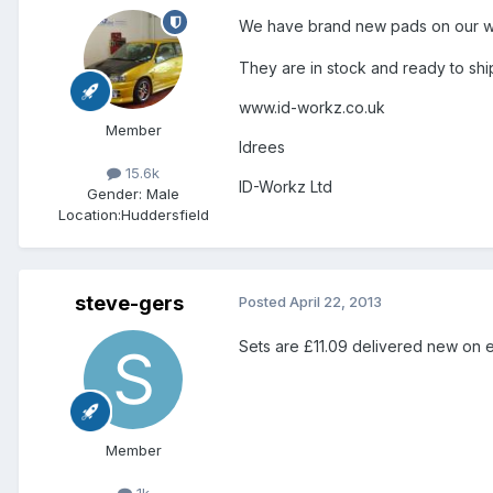
We have brand new pads on our web
They are in stock and ready to shi
www.id-workz.co.uk
Member
Idrees
15.6k
ID-Workz Ltd
Gender:
Male
Location:
Huddersfield
steve-gers
Posted
April 22, 2013
Sets are £11.09 delivered new on 
Member