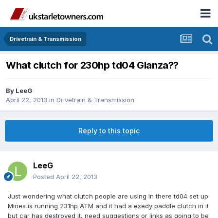
Drivetrain & Transmission
What clutch for 230hp td04 Glanza??
By
LeeG
April 22, 2013
in
Drivetrain & Transmission
Reply to this topic
LeeG
Posted
April 22, 2013
Just wondering what clutch people are using in there td04 set up.
Mines is running 231hp ATM and it had a exedy paddle clutch in it
but car has destroyed it, need suggestions or links as going to be