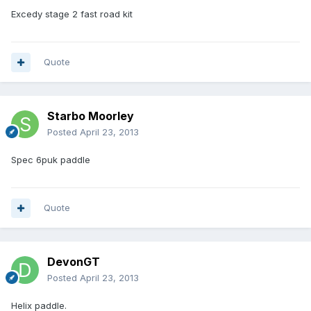
Excedy stage 2 fast road kit
Quote
Starbo Moorley
Posted
April 23, 2013
Spec 6puk paddle
Quote
DevonGT
Posted
April 23, 2013
Helix paddle.