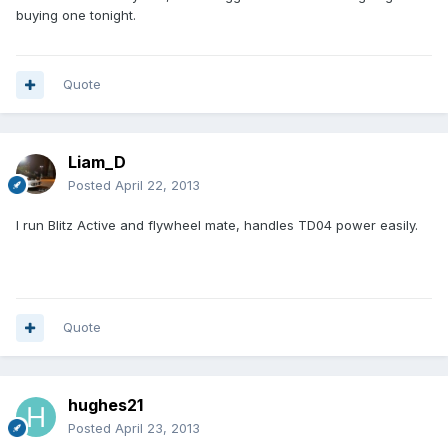
buying one tonight.
Quote
Liam_D
Posted
April 22, 2013
I run Blitz Active and flywheel mate, handles TD04 power easily.
Quote
hughes21
Posted
April 23, 2013