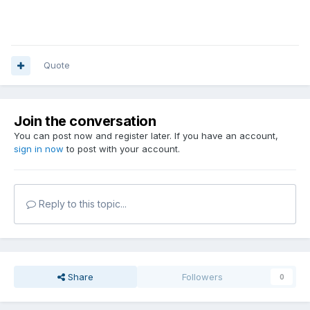
Quote
Join the conversation
You can post now and register later. If you have an account,
sign in now
to post with your account.
Reply to this topic...
Share
Followers
0