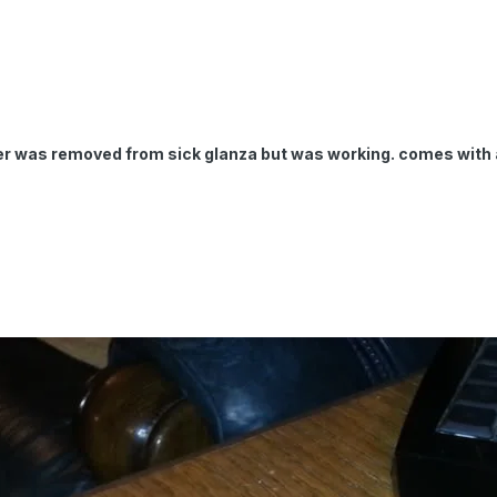
mer was removed from sick glanza but was working. comes with a