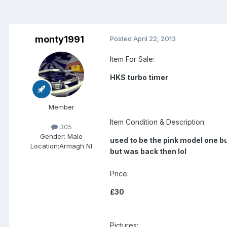
monty1991
Posted
April 22, 2013
Item For Sale:
HKS turbo timer
Member
Item Condition & Description:
305
Gender:
Male
used to be the pink model one bu
Location:
Armagh NI
but was back then lol
Price:
£30
Pictures: