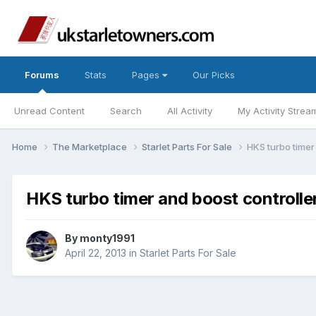
Forums
Stats
Pages
Our Picks
Unread Content
Search
All Activity
My Activity Strea
Home
The Marketplace
Starlet Parts For Sale
HKS turbo timer
HKS turbo timer and boost controlle
By
monty1991
April 22, 2013
in
Starlet Parts For Sale