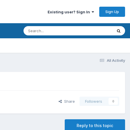
Sign Up
Existing user? Sign In
All Activity
Share
Followers
0
Reply to this topic