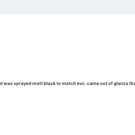
t was sprayed matt black to match evc. came out of glanza that