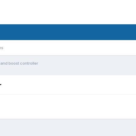
ms
 and boost controller
r