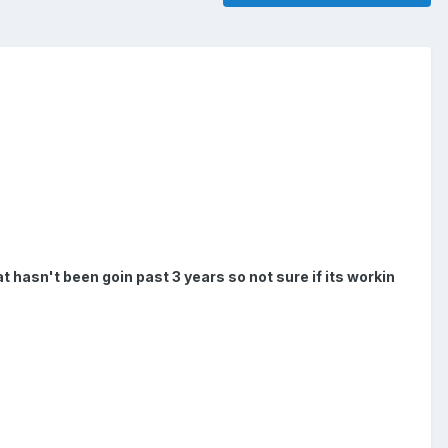
 hasn't been goin past 3 years so not sure if its workin