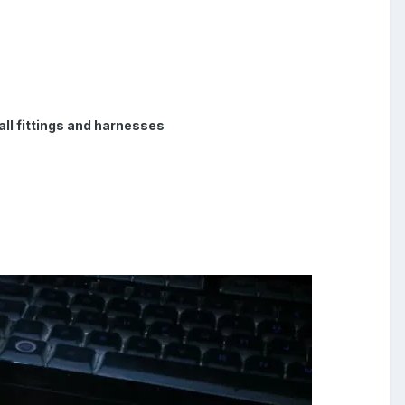
ll fittings and harnesses