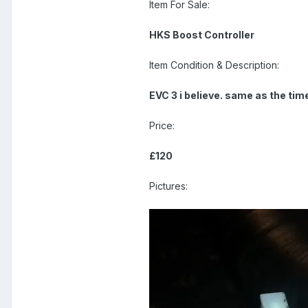
Item For Sale:
HKS Boost Controller
Item Condition & Description:
EVC 3 i believe. same as the ti
Price:
£120
Pictures: