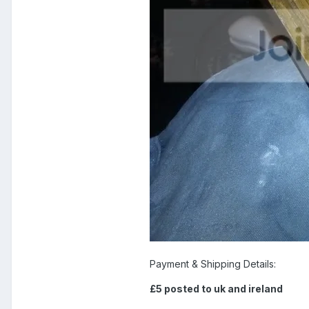
Payment & Shipping Details:
£5 posted to uk and ireland