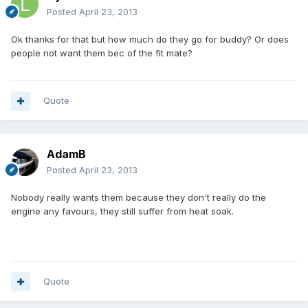
Posted
April 23, 2013
Ok thanks for that but how much do they go for buddy? Or does
people not want them bec of the fit mate?
Quote
AdamB
Posted
April 23, 2013
Nobody really wants them because they don't really do the
engine any favours, they still suffer from heat soak.
Quote