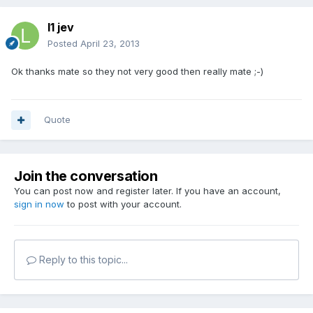
l1 jev
Posted
April 23, 2013
Ok thanks mate so they not very good then really mate ;-)
Quote
Join the conversation
You can post now and register later. If you have an account,
sign in now
to post with your account.
Reply to this topic...