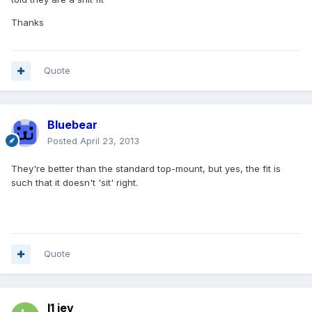
Thanks
Quote
Bluebear
Posted
April 23, 2013
They're better than the standard top-mount, but yes, the fit is
such that it doesn't 'sit' right.
Quote
l1 jev