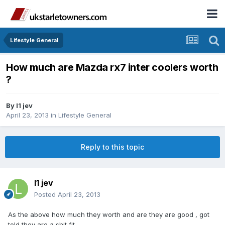
Lifestyle General
How much are Mazda rx7 inter coolers worth
?
By
l1 jev
April 23, 2013
in
Lifestyle General
Reply to this topic
l1 jev
Posted
April 23, 2013
As the above how much they worth and are they are good , got
told they are a shit fit