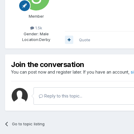
Member
1.5k
Gender:
Male
Location:
Derby
Quote
Join the conversation
You can post now and register later. If you have an account,
s
Reply to this topic...
Go to topic listing