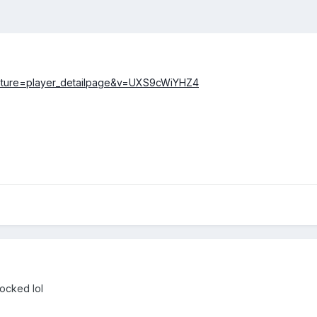
eature=player_detailpage&v=UXS9cWiYHZ4
ocked lol