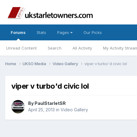
Forums
Stats
Pages
Our Picks
Unread Content
Search
All Activity
My Activity Strea
Home
UKSO Media
Video Gallery
viper v turbo'd civic lol
viper v turbo'd civic lol
By
PaulStarletSR
April 25, 2013
in
Video Gallery