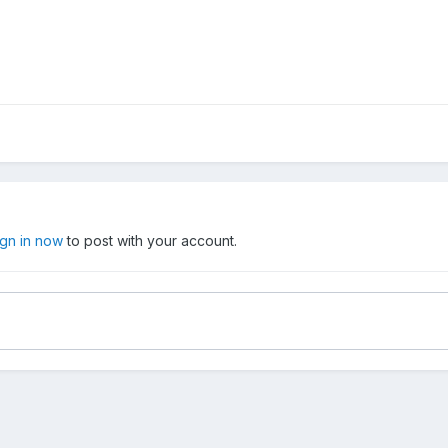
ign in now
to post with your account.