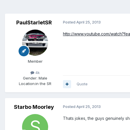
PaulStarletSR
Posted
April 25, 2013
http://www.youtube.com/watch?f
Member
4k
Gender:
Male
Location:
in the SR
Quote
Starbo Moorley
Posted
April 25, 2013
Thats jokes, the guys genuinely sh