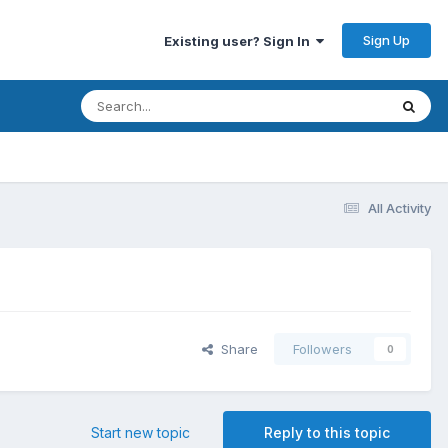
Sign Up
Existing user? Sign In
All Activity
Share
Followers
0
Start new topic
Reply to this topic