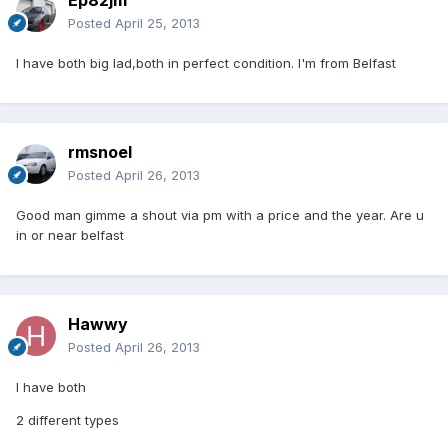
Ep82jm
Posted
April 25, 2013
I have both big lad,both in perfect condition. I'm from Belfast
rmsnoel
Posted
April 26, 2013
Good man gimme a shout via pm with a price and the year. Are u
in or near belfast
Hawwy
Posted
April 26, 2013
I have both
2 different types