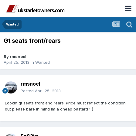
Wanted
Gt seats front/rears
By
rmsnoel
April 25, 2013
in
Wanted
rmsnoel
Posted
April 25, 2013
Lookin gt seats front and rears. Price must reflect the condition
but please bare in mind Im a cheap bastard :-)