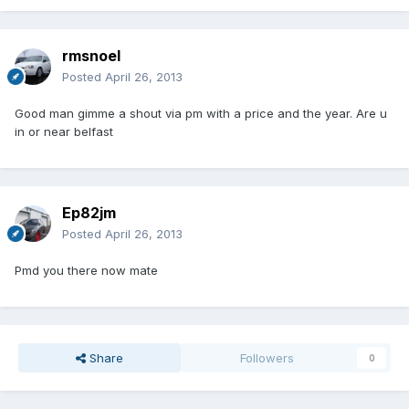
rmsnoel
Posted
April 26, 2013
Good man gimme a shout via pm with a price and the year. Are u
in or near belfast
Ep82jm
Posted
April 26, 2013
Pmd you there now mate
Share
Followers
0