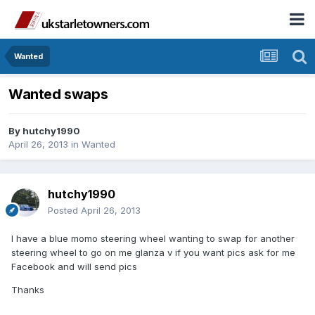
Wanted
Wanted swaps
By
hutchy1990
April 26, 2013
in
Wanted
hutchy1990
Posted
April 26, 2013
I have a blue momo steering wheel wanting to swap for another
steering wheel to go on me glanza v if you want pics ask for me
Facebook and will send pics
Thanks