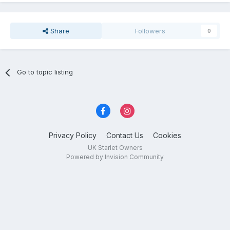
Share
Followers
0
Go to topic listing
Privacy Policy
Contact Us
Cookies
UK Starlet Owners
Powered by Invision Community