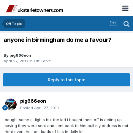
Off Topic
anyone in birmingham do me a favour?
By
pig666eon
April 27, 2013
in
Off Topic
Reply to this topic
pig666eon
Posted
April 27, 2013
bought some gt lights but the lad i bought them off is acting up
saying they were sent and sent back to him bull my address is not
right even tho i get loads of bits in daily lol