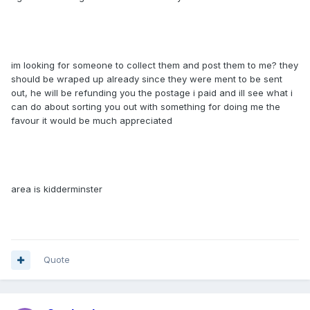
im looking for someone to collect them and post them to me? they
should be wraped up already since they were ment to be sent
out, he will be refunding you the postage i paid and ill see what i
can do about sorting you out with something for doing me the
favour it would be much appreciated
area is kidderminster
Quote