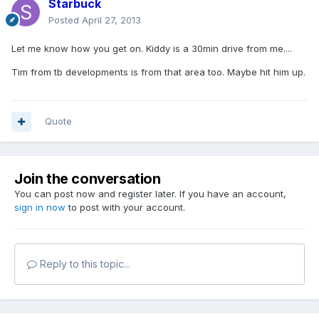
Starbuck
Posted
April 27, 2013
Let me know how you get on. Kiddy is a 30min drive from me....
Tim from tb developments is from that area too. Maybe hit him up.
Quote
Join the conversation
You can post now and register later. If you have an account,
sign in now
to post with your account.
Reply to this topic...