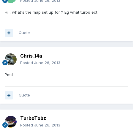
Posted
June 26, 2013
Hi , what's the map set up for ? Eg what turbo ect
Quote
Chris_14a
Posted
June 26, 2013
Pmd
Quote
TurboTobz
Posted
June 26, 2013