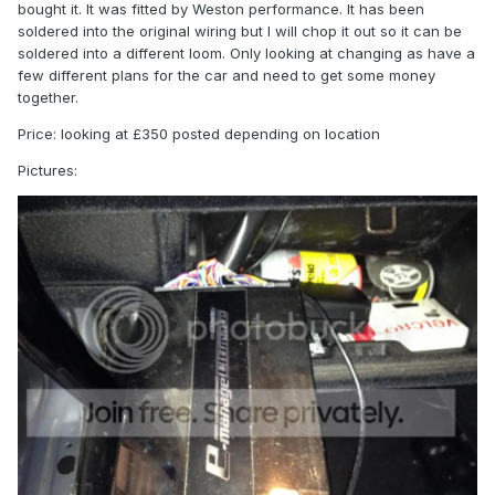
bought it. It was fitted by Weston performance. It has been
soldered into the original wiring but I will chop it out so it can be
soldered into a different loom. Only looking at changing as have a
few different plans for the car and need to get some money
together.
Price: looking at £350 posted depending on location
Pictures: