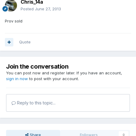
Chris_14a
Posted
June 27, 2013
Prov sold
Quote
Join the conversation
You can post now and register later. If you have an account,
sign in now
to post with your account.
Reply to this topic...
Share
Followers
0