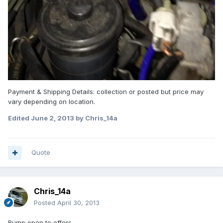
Payment & Shipping Details: collection or posted but price may
vary depending on location.
Edited
June 2, 2013
by Chris_14a
Quote
Chris_14a
Posted
April 30, 2013
Bump open to offers