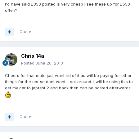
I'd have said £350 posted is very cheap I see these up for £550
often?
Quote
Chris_14a
Posted
June 26, 2013
Cheers for that mate just want rid of it as will be paying for other
things for the car so dont want it sat around. I will be using this to
get my car to japfest 2 and back then can be posted afterwards
Quote