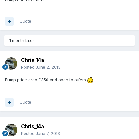
Quote
1 month later...
Chris_14a
Posted
June 2, 2013
Bump price drop £350 and open to offers
Quote
Chris_14a
Posted
June 7, 2013