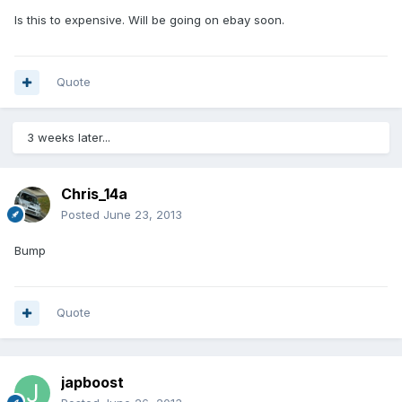
Is this to expensive. Will be going on ebay soon.
Quote
3 weeks later...
Chris_14a
Posted
June 23, 2013
Bump
Quote
japboost