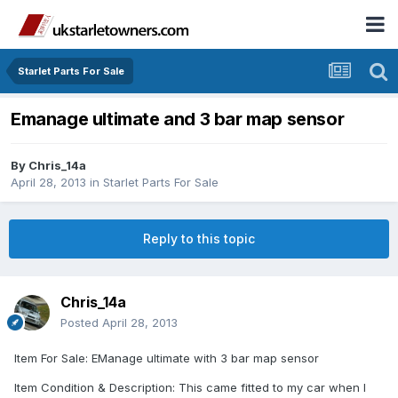
Starlet Parts For Sale
Emanage ultimate and 3 bar map sensor
By
Chris_14a
April 28, 2013
in
Starlet Parts For Sale
Reply to this topic
Chris_14a
Posted
April 28, 2013
Item For Sale: EManage ultimate with 3 bar map sensor
Item Condition & Description: This came fitted to my car when I