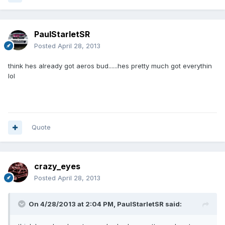
PaulStarletSR
Posted
April 28, 2013
think hes already got aeros bud......hes pretty much got everythin
lol
Quote
crazy_eyes
Posted
April 28, 2013
On 4/28/2013 at 2:04 PM, PaulStarletSR said: