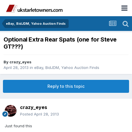
eBay, BidJDM, Yahoo Auction Finds
Optional Extra Rear Spats (one for Steve
GT???)
By
crazy_eyes
April 28, 2013
in
eBay, BidJDM, Yahoo Auction Finds
Reply to this topic
crazy_eyes
Posted
April 28, 2013
Just found this