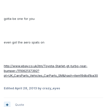
gotta be one for you
even got the aero spats on
http://www.ebay.co.uk/itm/Toyota-Starlet-gt-turbo-rear-
bumper-/111062137392?
pt=UK_CarsParts_Vehicles_CarParts_SM&hash=item19dbd1ba30
Edited
April 28, 2013
by crazy_eyes
Quote