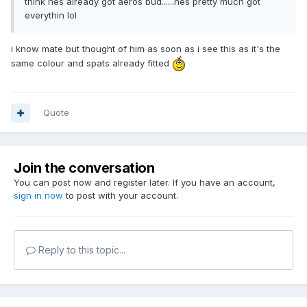
think hes already got aeros bud......hes pretty much got
everythin lol
i know mate but thought of him as soon as i see this as it's the
same colour and spats already fitted
Quote
Join the conversation
You can post now and register later. If you have an account,
sign in now
to post with your account.
Reply to this topic...