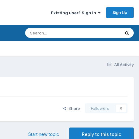
Sign Up
Existing user? Sign In
All Activity
Share
Followers
0
Start new topic
Reply to this topic