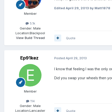
Edited
April 29, 2013
by Matt1878
Member
5.1k
Gender:
Male
Location:
Blackpool
View Build Thread
Quote
Ep91kez
Posted
April 29, 2013
I know that feeling I was the onl
Did you swap your wheels then you
Member
114
Gender:
Male
Location:
Lancaster
Quote