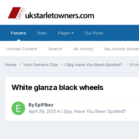
Forums
Stats
Pages
Our Picks
Unread Content
Search
All Activity
My Activity Strea
Home
Your Owners Club
I Spy, Have You Been Spotted?
Whit
White glanza black wheels
By
Ep91kez
April 29, 2013
in
I Spy, Have You Been Spotted?