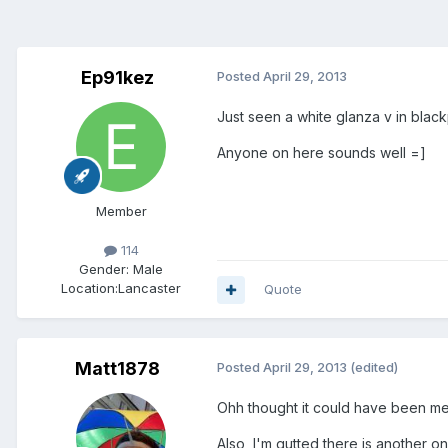
Ep91kez
Posted
April 29, 2013
Just seen a white glanza v in black
Anyone on here sounds well =]
Member
114
Gender:
Male
Location:
Lancaster
Quote
Matt1878
Posted
April 29, 2013
(edited)
Ohh thought it could have been me..
Also, I'm gutted there is another on