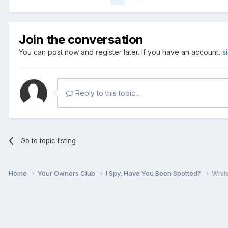
Join the conversation
You can post now and register later. If you have an account,
s
Reply to this topic...
Go to topic listing
Home
Your Owners Club
I Spy, Have You Been Spotted?
Whit