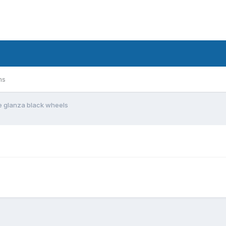
ms
e glanza black wheels