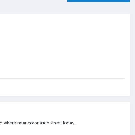
no where near coronation street today..