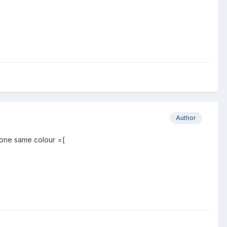
Author
 one same colour =[