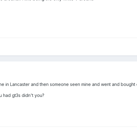
y one in Lancaster and then someone seen mine and went and bought
 had gt3s didn't you?