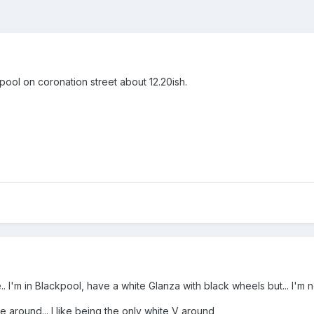
pool on coronation street about 12.20ish.
 I'm in Blackpool, have a white Glanza with black wheels but... I'm 
e around... I like being the only white V around