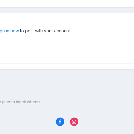
ign in now
to post with your account.
e glanza black wheels