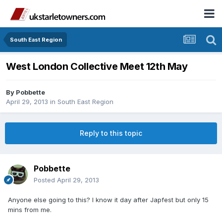
South East Region
West London Collective Meet 12th May
By
Pobbette
April 29, 2013
in
South East Region
Reply to this topic
Pobbette
Posted
April 29, 2013
Anyone else going to this? I know it day after Japfest but only 15
mins from me.