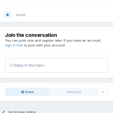
Quote
Join the conversation
You can post now and register later. If you have an account,
sign in now
to post with your account.
Reply to this topic...
Share
Followers
0
Go to topic listing