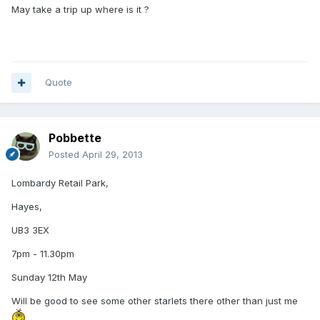
May take a trip up where is it ?
Quote
Pobbette
Posted
April 29, 2013
Lombardy Retail Park,
Hayes,
UB3 3EX
7pm - 11.30pm
Sunday 12th May
Will be good to see some other starlets there other than just me