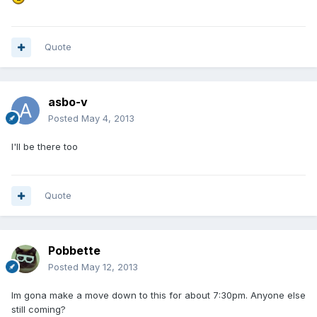
Quote
asbo-v
Posted
May 4, 2013
I'll be there too
Quote
Pobbette
Posted
May 12, 2013
Im gona make a move down to this for about 7:30pm. Anyone else
still coming?