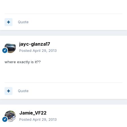
Quote
jayc-glanza17
Posted
April 29, 2013
where exactly is it??
Quote
Jamie_VF22
Posted
April 29, 2013