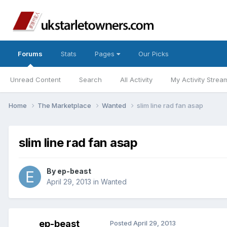
Forums
Stats
Pages
Our Picks
Unread Content
Search
All Activity
My Activity Strea
Home
The Marketplace
Wanted
slim line rad fan asap
slim line rad fan asap
By
ep-beast
April 29, 2013
in
Wanted
ep-beast
Posted
April 29, 2013