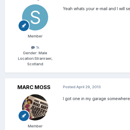
Yeah whats your e-mail and I will s
Member
1k
Gender:
Male
Location:
Stranraer,
Scotland
MARC MOSS
Posted
April 29, 2013
I got one in my garage somewhere £
Member