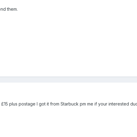
end them.
15 plus postage I got it from Starbuck pm me if your interested du