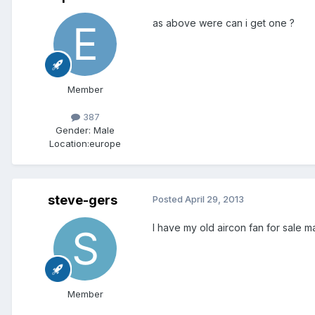
as above were can i get one ?
Member
387
Gender:
Male
Location:
europe
steve-gers
Posted
April 29, 2013
I have my old aircon fan for sale ma
Member