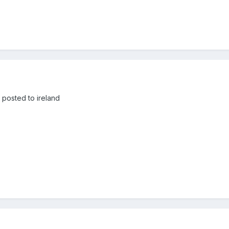
 posted to ireland