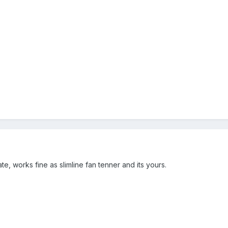
te, works fine as slimline fan tenner and its yours.