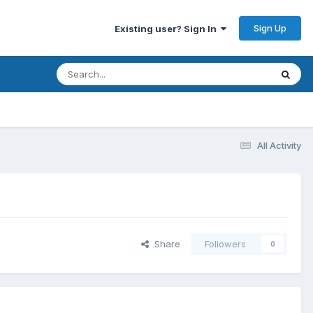
Sign Up
Existing user? Sign In
All Activity
Share
Followers
0