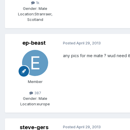
1k
Gender:
Male
Location:
Stranraer,
Scotland
ep-beast
Posted
April 29, 2013
any pics for me mate ? wud need it
Member
387
Gender:
Male
Location:
europe
steve-gers
Posted
April 29, 2013