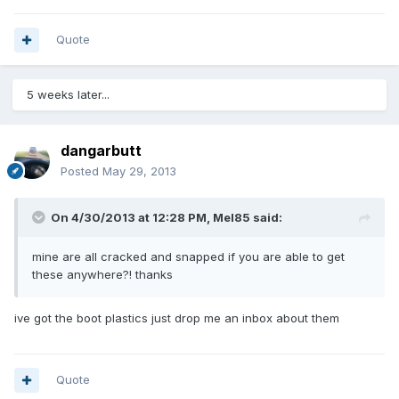
Quote
5 weeks later...
dangarbutt
Posted
May 29, 2013
On 4/30/2013 at 12:28 PM, Mel85 said:
mine are all cracked and snapped if you are able to get
these anywhere?! thanks
ive got the boot plastics just drop me an inbox about them
Quote