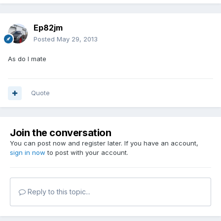
Ep82jm
Posted
May 29, 2013
As do I mate
Quote
Join the conversation
You can post now and register later. If you have an account,
sign in now
to post with your account.
Reply to this topic...