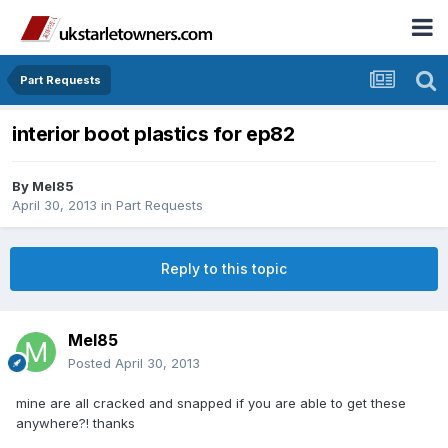
Part Requests
interior boot plastics for ep82
By
Mel85
April 30, 2013
in
Part Requests
Reply to this topic
Mel85
Posted
April 30, 2013
mine are all cracked and snapped if you are able to get these
anywhere?! thanks