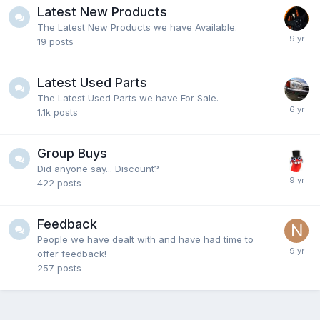
Latest New Products
The Latest New Products we have Available.
19
posts
Latest Used Parts
The Latest Used Parts we have For Sale.
1.1k
posts
Group Buys
Did anyone say... Discount?
422
posts
Feedback
People we have dealt with and have had time to
offer feedback!
257
posts