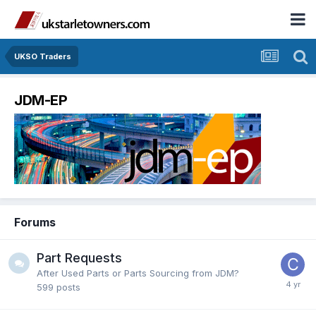
UKSO Traders
JDM-EP
Forums
Part Requests
After Used Parts or Parts Sourcing from JDM?
599
posts