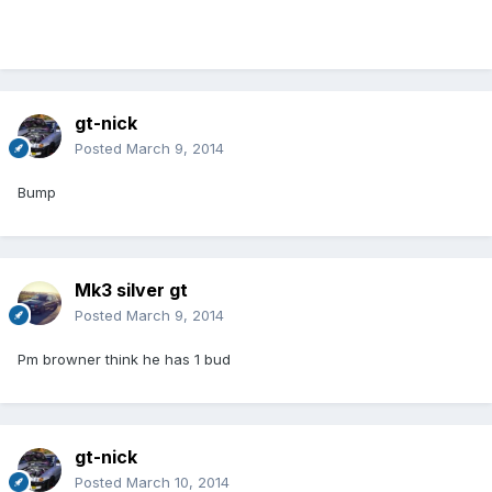
gt-nick
Posted
March 9, 2014
Bump
Mk3 silver gt
Posted
March 9, 2014
Pm browner think he has 1 bud
gt-nick
Posted
March 10, 2014