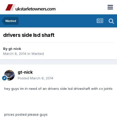
Wanted
drivers side lsd shaft
By
gt-nick
March 8, 2014
in
Wanted
gt-nick
Posted
March 8, 2014
hey guys im in need of an drivers side lsd driveshaft with cv joints
prices posted please guys