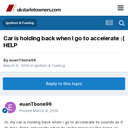
Ignition & Fueling
Car is holding back when I go to accelerate :(
HELP
By
euanTbone96
March 8, 2014
in
Ignition & Fueling
Reply to this topic
euanTbone96
Posted
March 8, 2014
hi, my car is holding back when i go to accelerate its sounds as if
its miss-firing. only really when its under pressure like going up