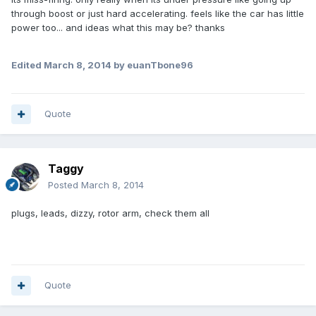
through boost or just hard accelerating. feels like the car has little
power too... and ideas what this may be? thanks
Edited
March 8, 2014
by euanTbone96
Quote
Taggy
Posted
March 8, 2014
plugs, leads, dizzy, rotor arm, check them all
Quote