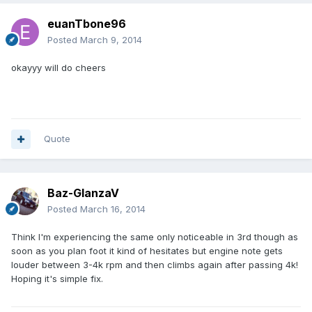
euanTbone96
Posted
March 9, 2014
okayyy will do cheers
Quote
Baz-GlanzaV
Posted
March 16, 2014
Think I'm experiencing the same only noticeable in 3rd though as
soon as you plan foot it kind of hesitates but engine note gets
louder between 3-4k rpm and then climbs again after passing 4k!
Hoping it's simple fix.