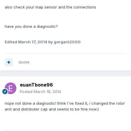
also check your map sensor and the connections
have you done a diagnostic?
Edited
March 17, 2014
by gorganl2000
Quote
euanTbone96
Posted
March 18, 2014
nope not done a diagnostic! think I've fixed it, i changed the rotor
arm and distributer cap and seems to be fine now:)