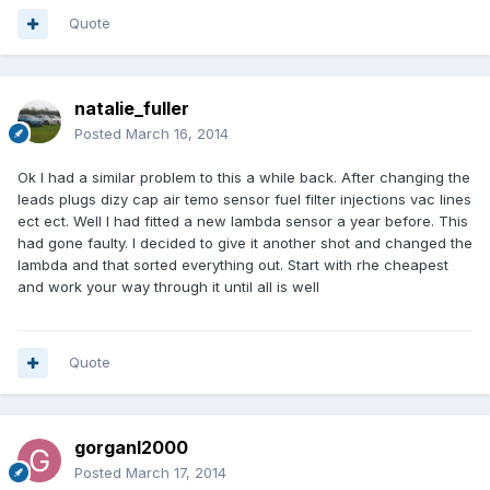
Quote
natalie_fuller
Posted
March 16, 2014
Ok I had a similar problem to this a while back. After changing the
leads plugs dizy cap air temo sensor fuel filter injections vac lines
ect ect. Well I had fitted a new lambda sensor a year before. This
had gone faulty. I decided to give it another shot and changed the
lambda and that sorted everything out. Start with rhe cheapest
and work your way through it until all is well
Quote
gorganl2000
Posted
March 17, 2014