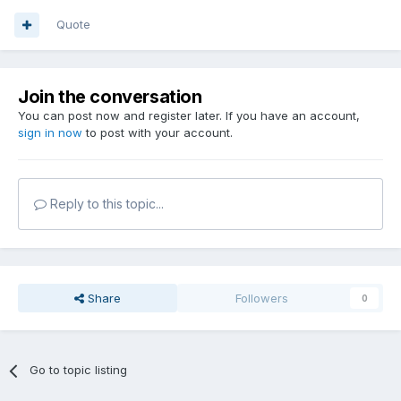
Quote
Join the conversation
You can post now and register later. If you have an account,
sign in now
to post with your account.
Reply to this topic...
Share
Followers
0
Go to topic listing