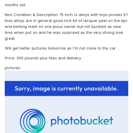
months old
Item Condition & Description: 15 inch rs alloys with toyo proxies tr1
tires alloys are in general good nick bit of lacquer peel on the lips
and kerbing mark on one pious owner but not buckled as new
tires when put on and he was surprised as the very strong look
great.
Will get better pictures tomorrow as I'm not close to the car
Price: 300 pounds plus fees and delivery
pictures: