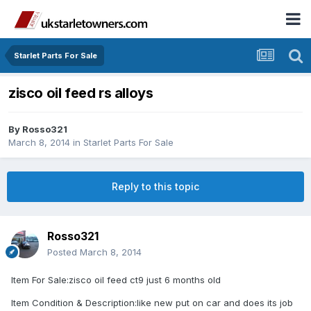
Starlet Parts For Sale
zisco oil feed rs alloys
By
Rosso321
March 8, 2014
in
Starlet Parts For Sale
Reply to this topic
Rosso321
Posted
March 8, 2014
Item For Sale:zisco oil feed ct9 just 6 months old
Item Condition & Description:like new put on car and does its job