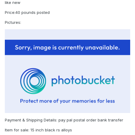
like new
Price:40 pounds posted
Pictures:
Payment & Shipping Details: pay pal postal order bank transfer
Item for sale: 15 inch black rs alloys