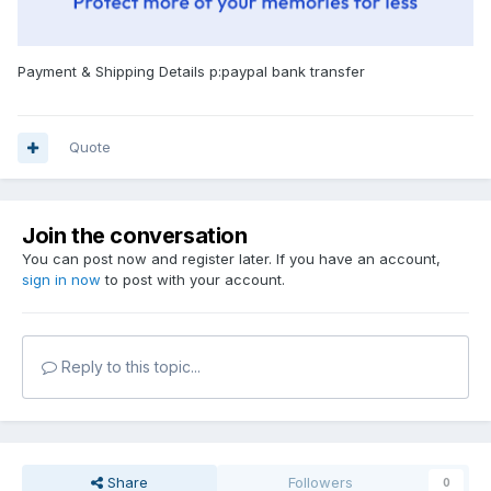
Payment & Shipping Details p:paypal bank transfer
Quote
Join the conversation
You can post now and register later. If you have an account,
sign in now
to post with your account.
Reply to this topic...
Share
Followers
0