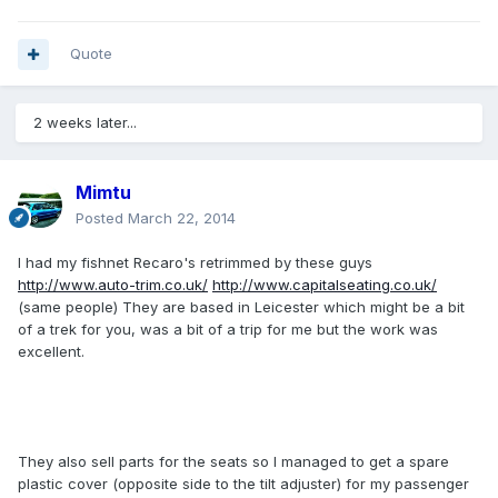
Quote
2 weeks later...
Mimtu
Posted
March 22, 2014
I had my fishnet Recaro's retrimmed by these guys
http://www.auto-trim.co.uk/
http://www.capitalseating.co.uk/
(same people) They are based in Leicester which might be a bit
of a trek for you, was a bit of a trip for me but the work was
excellent.
They also sell parts for the seats so I managed to get a spare
plastic cover (opposite side to the tilt adjuster) for my passenger