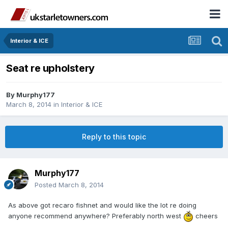
Interior & ICE
Seat re upholstery
By
Murphy177
March 8, 2014
in
Interior & ICE
Reply to this topic
Murphy177
Posted
March 8, 2014
As above got recaro fishnet and would like the lot re doing
anyone recommend anywhere? Preferably north west
cheers