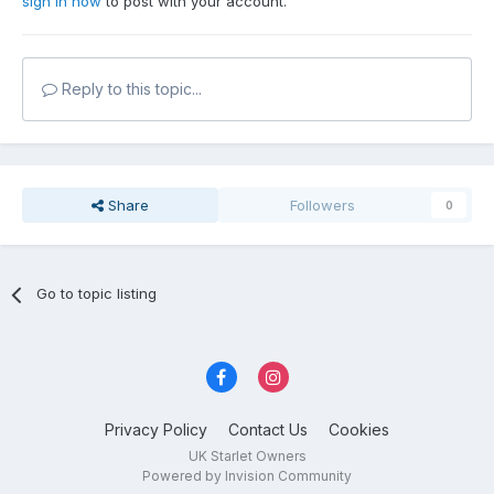
sign in now
to post with your account.
Reply to this topic...
Share
Followers
0
Go to topic listing
Privacy Policy
Contact Us
Cookies
UK Starlet Owners
Powered by Invision Community