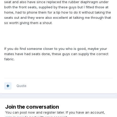
seat and also have since replaced the rubber diaphragm under
both the front seats, supplied by these guys but I fitted those at
home, had to phone them for a tip how to do it without taking the
seats out and they were also excellent at talking me through that
so worth giving them a shout.
If you do find someone closer to you who is good, maybe your
mates have had seats done, these guys can supply the correct
fabric.
Quote
Join the conversation
You can post now and register later. If you have an account,