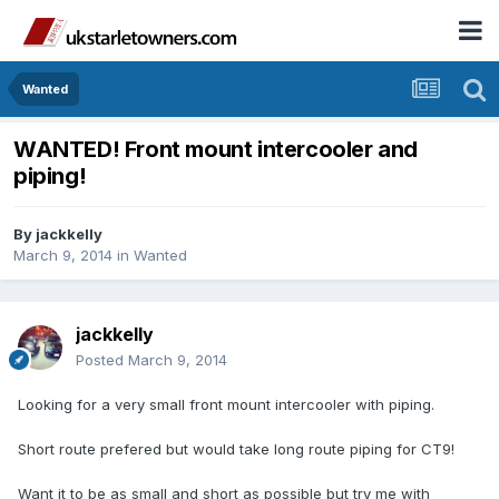
Wanted
WANTED! Front mount intercooler and
piping!
By
jackkelly
March 9, 2014
in
Wanted
jackkelly
Posted
March 9, 2014
Looking for a very small front mount intercooler with piping.
Short route prefered but would take long route piping for CT9!
Want it to be as small and short as possible but try me with