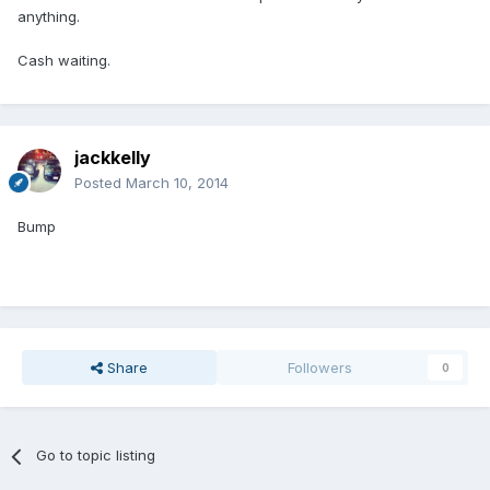
anything.
Cash waiting.
jackkelly
Posted
March 10, 2014
Bump
Share
Followers
0
Go to topic listing