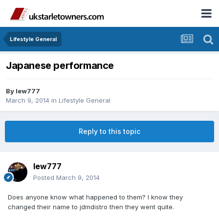
Lifestyle General
Japanese performance
By
lew777
March 9, 2014
in
Lifestyle General
Reply to this topic
lew777
Posted
March 9, 2014
Does anyone know what happened to them? I know they
changed their name to jdmdistro then they went quite.