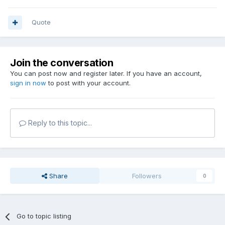
Quote
Join the conversation
You can post now and register later. If you have an account,
sign in now
to post with your account.
Reply to this topic...
Share
Followers
0
Go to topic listing