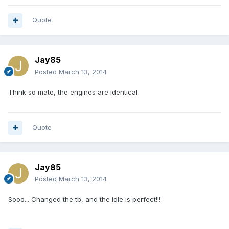
Quote
Jay85
Posted
March 13, 2014
Think so mate, the engines are identical
Quote
Jay85
Posted
March 13, 2014
Sooo... Changed the tb, and the idle is perfect!!!