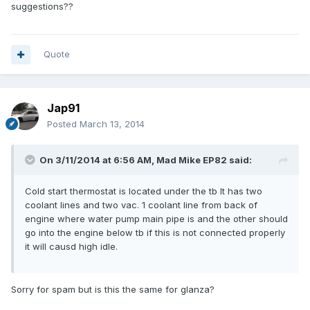
suggestions??
Quote
Jap91
Posted
March 13, 2014
On 3/11/2014 at 6:56 AM, Mad Mike EP82 said:
Cold start thermostat is located under the tb It has two
coolant lines and two vac. 1 coolant line from back of
engine where water pump main pipe is and the other should
go into the engine below tb if this is not connected properly
it will causd high idle.
Sorry for spam but is this the same for glanza?