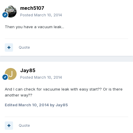
mech5107
Posted
March 10, 2014
Then you have a vacuum leak...
Quote
Jay85
Posted
March 10, 2014
And I can check for vacuume leak with easy start?? Or is there
another way??
Edited
March 10, 2014
by Jay85
Quote