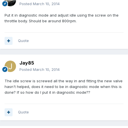
Posted
March 10, 2014
Put it in diagnostic mode and adjust idle using the screw on the
throttle body. Should be around 800rpm.
Quote
Jay85
Posted
March 10, 2014
The idle screw is screwed all the way in and fitting the new valve
hasn't helped, does it need to be in diagnostic mode when this is
done? If so how do I put it in diagnostic mode??
Quote