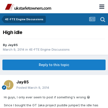
4E-FTE Engine Discussions
High idle
By
Jay85
March 9, 2014
in
4E-FTE Engine Discussions
Reply to this topic
Jay85
Posted
March 9, 2014
Hi guys, I only ever seem to post if something's wrong 😁
Since I bought the GT (aka project puddle jumper) the idle has