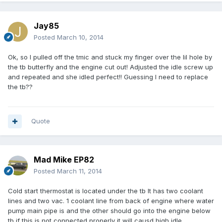
Jay85
Posted
March 10, 2014
Ok, so I pulled off the tmic and stuck my finger over the lil hole by
the tb butterfly and the engine cut out! Adjusted the idle screw up
and repeated and she idled perfect!! Guessing I need to replace
the tb??
Quote
Mad Mike EP82
Posted
March 11, 2014
Cold start thermostat is located under the tb It has two coolant
lines and two vac. 1 coolant line from back of engine where water
pump main pipe is and the other should go into the engine below
tb if this is not connected properly it will causd high idle.