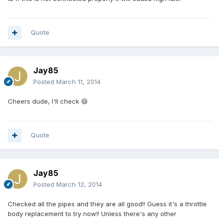
Quote
Jay85
Posted
March 11, 2014
Cheers dude, I'll check 😄
Quote
Jay85
Posted
March 12, 2014
Checked all the pipes and they are all good!! Guess it's a throttle
body replacement to try now!! Unless there's any other