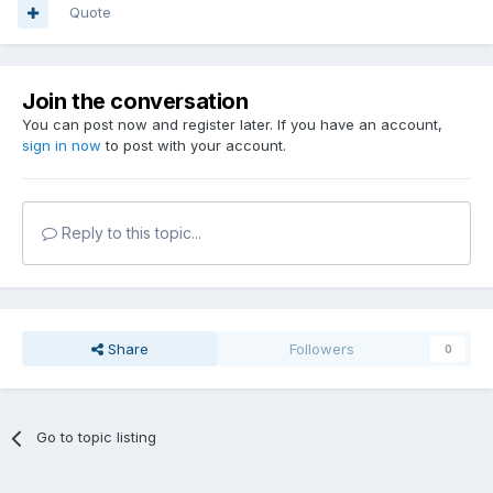
Quote
Join the conversation
You can post now and register later. If you have an account,
sign in now
to post with your account.
Reply to this topic...
Share
Followers
0
Go to topic listing