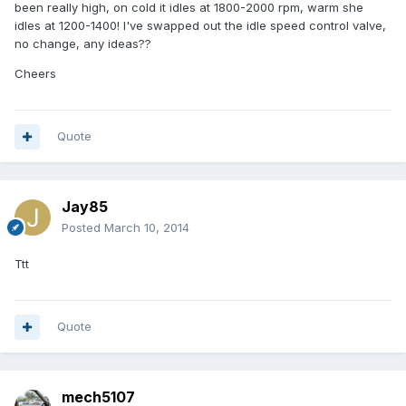
been really high, on cold it idles at 1800-2000 rpm, warm she
idles at 1200-1400! I've swapped out the idle speed control valve,
no change, any ideas??
Cheers
Quote
Jay85
Posted
March 10, 2014
Ttt
Quote
mech5107