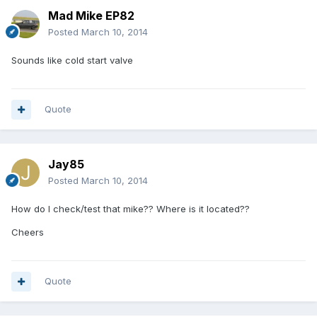
Mad Mike EP82
Posted
March 10, 2014
Sounds like cold start valve
Quote
Jay85
Posted
March 10, 2014
How do I check/test that mike?? Where is it located??
Cheers
Quote