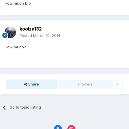
How much bro
koolza132
Posted
March 10, 2014
How much?
Share
Followers
0
Go to topic listing