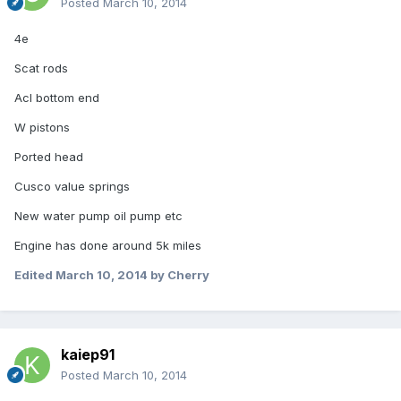
Posted
March 10, 2014
4e
Scat rods
Acl bottom end
W pistons
Ported head
Cusco value springs
New water pump oil pump etc
Engine has done around 5k miles
Edited
March 10, 2014
by Cherry
kaiep91
Posted
March 10, 2014