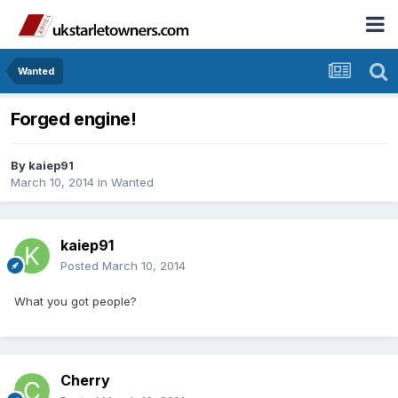
Wanted
Forged engine!
By
kaiep91
March 10, 2014
in
Wanted
kaiep91
Posted
March 10, 2014
What you got people?
Cherry