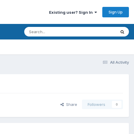
Sign Up
Existing user? Sign In
All Activity
Share
Followers
0