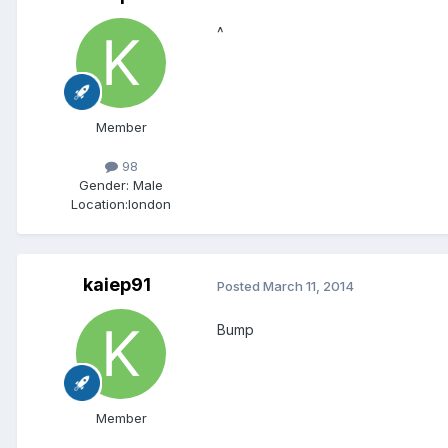
^
Member
98
Gender:
Male
Location:
london
kaiep91
Posted
March 11, 2014
Bump
Member