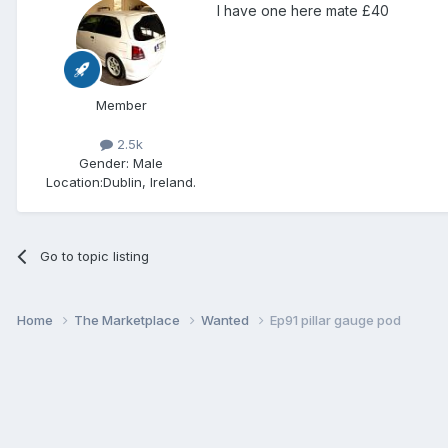
I have one here mate £40
Member
2.5k
Gender:
Male
Location:
Dublin, Ireland.
Go to topic listing
Home
The Marketplace
Wanted
Ep91 pillar gauge pod