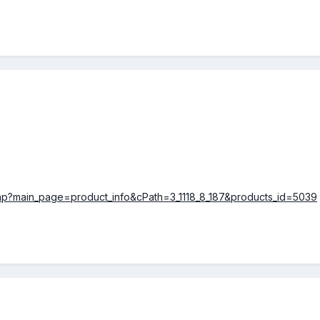
php?main_page=product_info&cPath=3_1118_8_187&products_id=5039