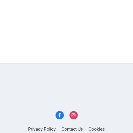
Privacy Policy
Contact Us
Cookies