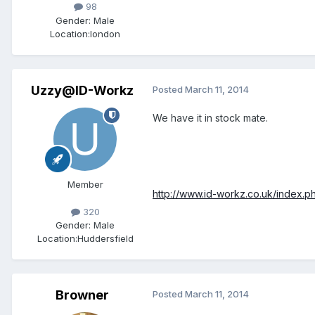
98
Gender:
Male
Location:
london
Uzzy@ID-Workz
Posted
March 11, 2014
We have it in stock mate.
Member
http://www.id-workz.co.uk/index.
320
Gender:
Male
Location:
Huddersfield
Browner
Posted
March 11, 2014