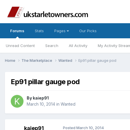
Forums
Stats
Pages
Our Picks
Unread Content
Search
All Activity
My Activity Strea
Home
The Marketplace
Wanted
Ep91 pillar gauge pod
Ep91 pillar gauge pod
By
kaiep91
March 10, 2014
in
Wanted
kaiep91
Posted
March 10, 2014