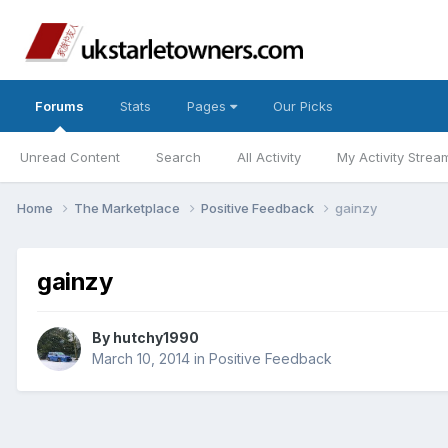
Forums
Stats
Pages
Our Picks
Unread Content
Search
All Activity
My Activity Strea
Home
The Marketplace
Positive Feedback
gainzy
gainzy
By
hutchy1990
March 10, 2014
in
Positive Feedback