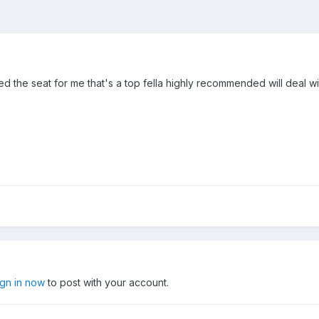
ed the seat for me that's a top fella highly recommended will deal wi
ign in now
to post with your account.