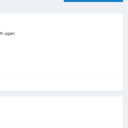
th again