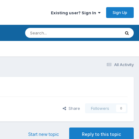
Sign Up
Existing user? Sign In
All Activity
Share
Followers
0
Start new topic
Reply to this topic