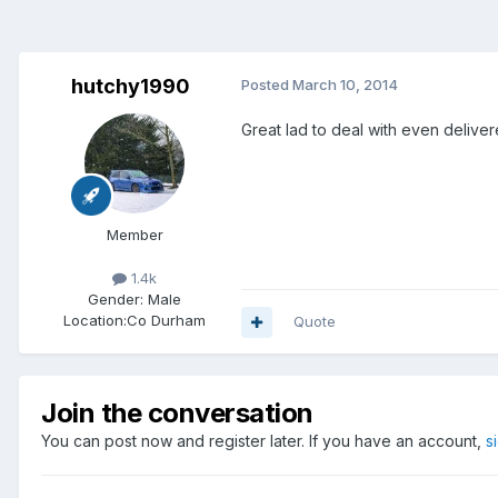
hutchy1990
Posted
March 10, 2014
Great lad to deal with even deliver
Member
1.4k
Gender:
Male
Location:
Co Durham
Quote
Join the conversation
You can post now and register later. If you have an account,
s