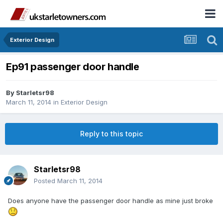
Exterior Design
Ep91 passenger door handle
By
Starletsr98
March 11, 2014
in
Exterior Design
Reply to this topic
Starletsr98
Posted
March 11, 2014
Does anyone have the passenger door handle as mine just broke