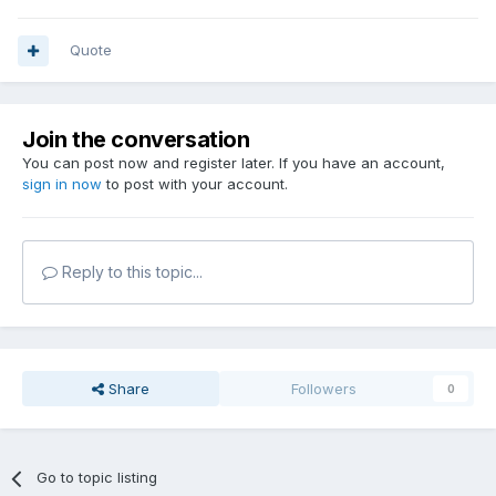
Quote
Join the conversation
You can post now and register later. If you have an account,
sign in now
to post with your account.
Reply to this topic...
Share
Followers
0
Go to topic listing