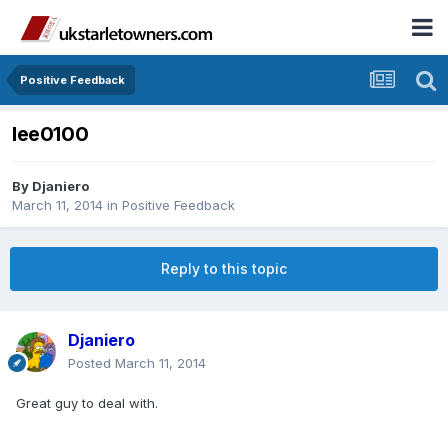
Positive Feedback
lee0100
By
Djaniero
March 11, 2014
in
Positive Feedback
Reply to this topic
Djaniero
Posted
March 11, 2014
Great guy to deal with.