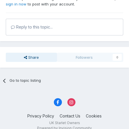
sign in now
to post with your account.
Reply to this topic...
Share
Followers
0
Go to topic listing
Privacy Policy
Contact Us
Cookies
UK Starlet Owners
Powered by Invision Community