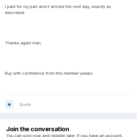
I paid for my part and it arrived the next day, exactly as
described.
Thanks again man.
Buy with confidence from this member peeps.
Quote
Join the conversation
You can post now and register later. If you have an account,