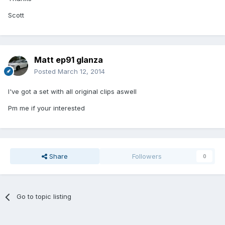
Scott
Matt ep91 glanza
Posted
March 12, 2014
I've got a set with all original clips aswell
Pm me if your interested
Share
Followers
0
Go to topic listing