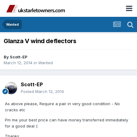
Wanted
Glanza V wind deflectors
By
Scott-EP
March 12, 2014
in
Wanted
Scott-EP
Posted
March 12, 2014
As above please, Require a pair in very good condition - No
cracks etc
Pm me your best price can have money transferred immediately
for a good deal (:
Thanks