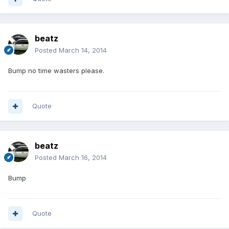
beatz
Posted
March 14, 2014
Bump no time wasters please.
Quote
beatz
Posted
March 16, 2014
Bump
Quote