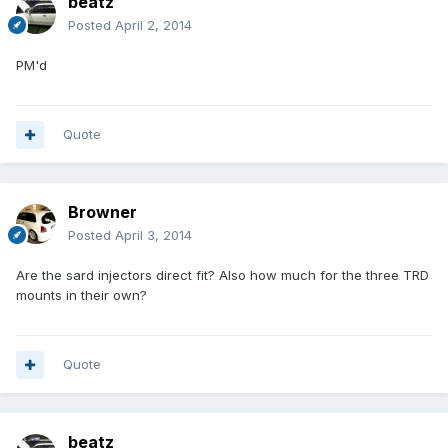
beatz
Posted
April 2, 2014
PM'd
Quote
Browner
Posted
April 3, 2014
Are the sard injectors direct fit? Also how much for the three TRD
mounts in their own?
Quote
beatz