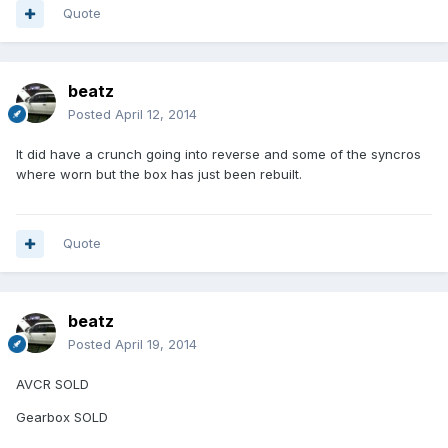
Quote
beatz
Posted
April 12, 2014
It did have a crunch going into reverse and some of the syncros
where worn but the box has just been rebuilt.
Quote
beatz
Posted
April 19, 2014
AVCR SOLD
Gearbox SOLD