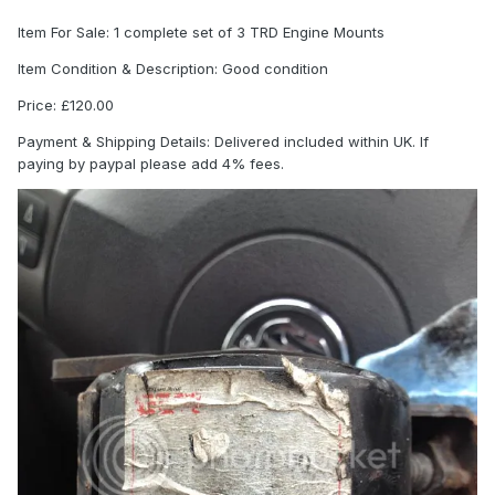
Item For Sale: 1 complete set of 3 TRD Engine Mounts
Item Condition & Description: Good condition
Price: £120.00
Payment & Shipping Details: Delivered included within UK. If
paying by paypal please add 4% fees.