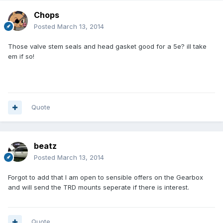
Chops
Posted
March 13, 2014
Those valve stem seals and head gasket good for a 5e? ill take
em if so!
Quote
beatz
Posted
March 13, 2014
Forgot to add that I am open to sensible offers on the Gearbox
and will send the TRD mounts seperate if there is interest.
Quote