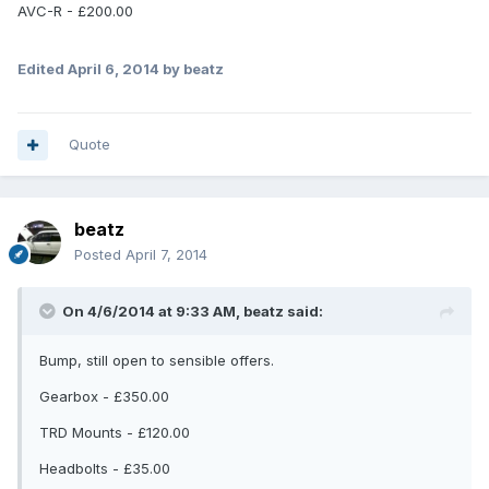
AVC-R - £200.00
Edited
April 6, 2014
by beatz
Quote
beatz
Posted
April 7, 2014
On 4/6/2014 at 9:33 AM, beatz said:
Bump, still open to sensible offers.
Gearbox - £350.00
TRD Mounts - £120.00
Headbolts - £35.00