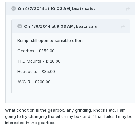
On 4/7/2014 at 10:03 AM, beatz said:
On 4/6/2014 at 9:33 AM, beatz said:
Bump, still open to sensible offers.
Gearbox - £350.00
TRD Mounts - £120.00
Headbolts - £35.00
AVC-R - £200.00
What condition is the gearbox, any grinding, knocks etc, I am
going to try changing the oil on my box and if that failes I may be
interested in the gearbox.