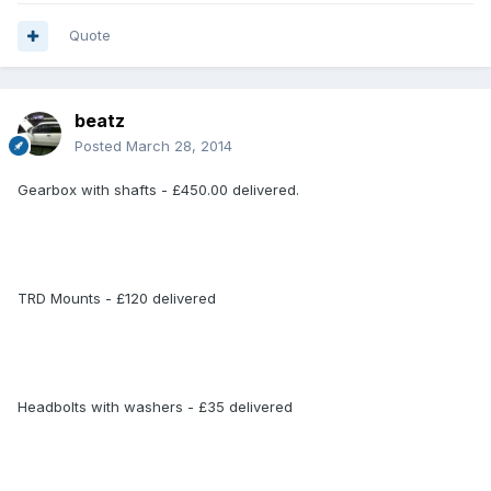
Quote
beatz
Posted
March 28, 2014
Gearbox with shafts - £450.00 delivered.
TRD Mounts - £120 delivered
Headbolts with washers - £35 delivered