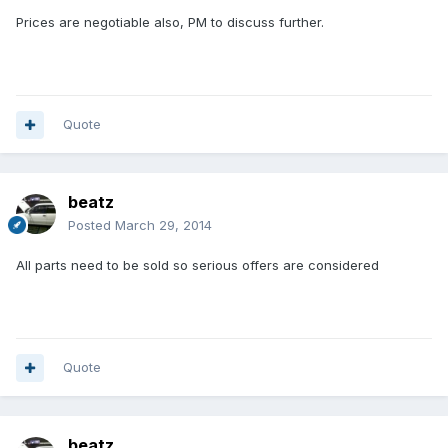
Prices are negotiable also, PM to discuss further.
Quote
beatz
Posted
March 29, 2014
All parts need to be sold so serious offers are considered
Quote
beatz