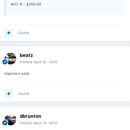
AVC-R - £200.00
Quote
beatz
Posted
April 10, 2014
Injectors sold.
Quote
dbrunton
Posted
April 10, 2014