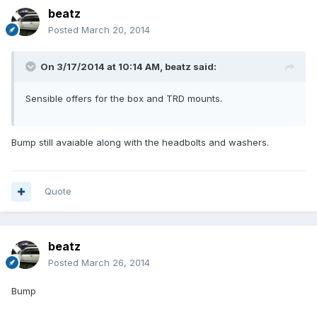
beatz
Posted
March 20, 2014
On 3/17/2014 at 10:14 AM, beatz said:
Sensible offers for the box and TRD mounts.
Bump still avaiable along with the headbolts and washers.
Quote
beatz
Posted
March 26, 2014
Bump