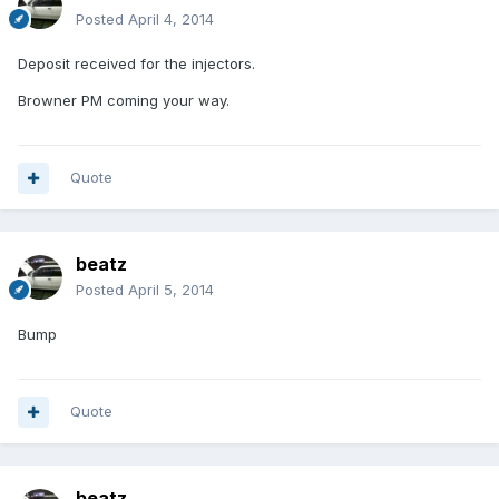
Posted
April 4, 2014
Deposit received for the injectors.
Browner PM coming your way.
Quote
beatz
Posted
April 5, 2014
Bump
Quote
beatz