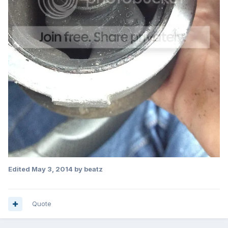
Edited
May 3, 2014
by beatz
Quote