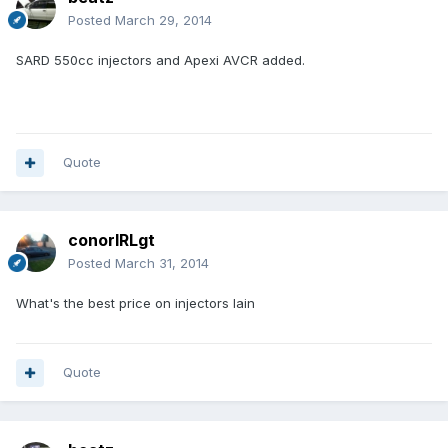
Posted
March 29, 2014
SARD 550cc injectors and Apexi AVCR added.
Quote
conorIRLgt
Posted
March 31, 2014
What's the best price on injectors Iain
Quote