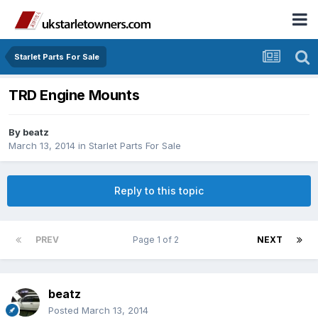
Starlet Parts For Sale
TRD Engine Mounts
By
beatz
March 13, 2014
in
Starlet Parts For Sale
Reply to this topic
PREV
Page 1 of 2
NEXT
beatz
Posted
March 13, 2014