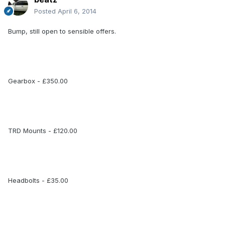
Posted
April 6, 2014
Bump, still open to sensible offers.
Gearbox - £350.00
TRD Mounts - £120.00
Headbolts - £35.00