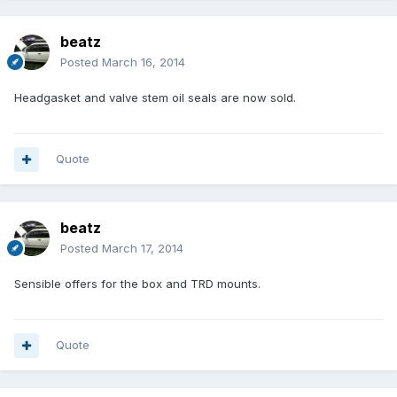
beatz
Posted
March 16, 2014
Headgasket and valve stem oil seals are now sold.
Quote
beatz
Posted
March 17, 2014
Sensible offers for the box and TRD mounts.
Quote