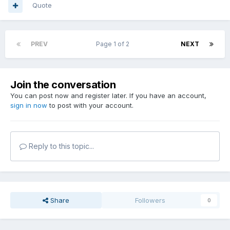
Quote
PREV
Page 1 of 2
NEXT
Join the conversation
You can post now and register later. If you have an account,
sign in now
to post with your account.
Reply to this topic...
Share
Followers
0