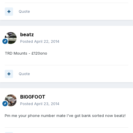
Quote
beatz
Posted
April 22, 2014
TRD Mounts - £120ono
Quote
BIGGFOOT
Posted
April 23, 2014
Pm me your phone number mate I've got bank sorted now beatz!