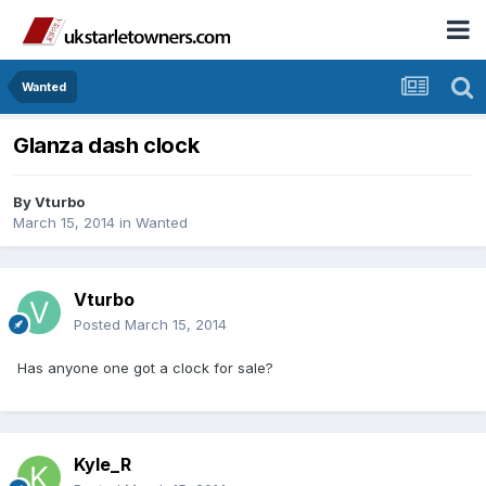
Wanted
Glanza dash clock
By
Vturbo
March 15, 2014
in
Wanted
Vturbo
Posted
March 15, 2014
Has anyone one got a clock for sale?
Kyle_R