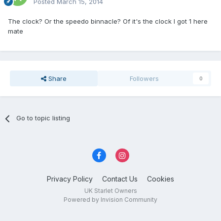
Posted
March 15, 2014
The clock? Or the speedo binnacle? Of it's the clock I got 1 here
mate
Share
Followers
0
Go to topic listing
Privacy Policy
Contact Us
Cookies
UK Starlet Owners
Powered by Invision Community