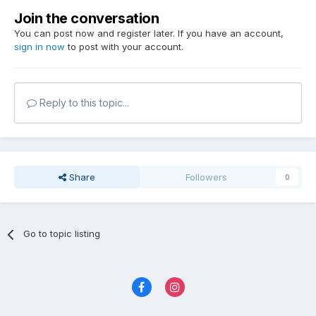
Join the conversation
You can post now and register later. If you have an account,
sign in now
to post with your account.
Reply to this topic...
Share
Followers
0
Go to topic listing