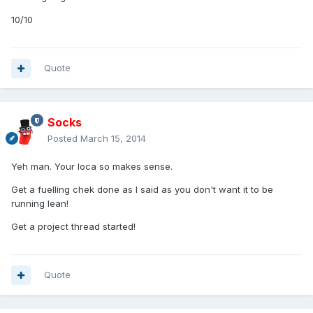
10/10
Quote
Socks
Posted
March 15, 2014
Yeh man. Your loca so makes sense.
Get a fuelling chek done as I said as you don't want it to be
running lean!
Get a project thread started!
Quote