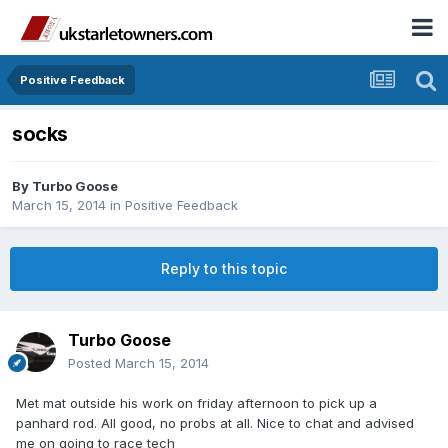
Positive Feedback
socks
By
Turbo Goose
March 15, 2014
in
Positive Feedback
Reply to this topic
Turbo Goose
Posted
March 15, 2014
Met mat outside his work on friday afternoon to pick up a
panhard rod. All good, no probs at all. Nice to chat and advised
me on going to race tech