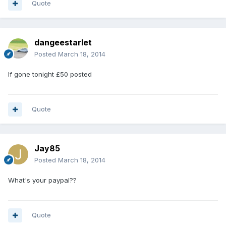
Quote
dangeestarlet
Posted
March 18, 2014
If gone tonight £50 posted
Quote
Jay85
Posted
March 18, 2014
What's your paypal??
Quote