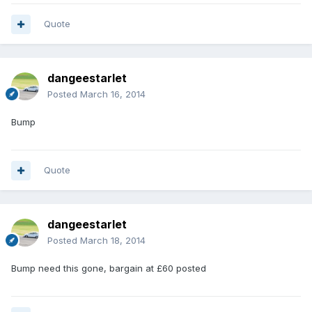
Quote
dangeestarlet
Posted
March 16, 2014
Bump
Quote
dangeestarlet
Posted
March 18, 2014
Bump need this gone, bargain at £60 posted