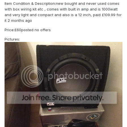
Item Condition & Description:new bought and never used comes
with box wiring kit etc , comes with built in amp and is 1000watt
and very light and compact and also is a 12 inch, paid £109.99 for
it 2 months ago
Price:£60posted no offers
Pictures: