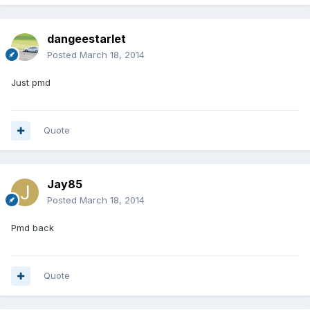
dangeestarlet
Posted
March 18, 2014
Just pmd
Quote
Jay85
Posted
March 18, 2014
Pmd back
Quote