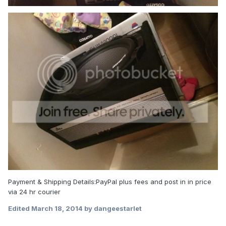
Payment & Shipping Details:PayPal plus fees and post in in price
via 24 hr courier
Edited
March 18, 2014
by dangeestarlet