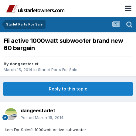
Starlet Parts For Sale
Fli active 1000watt subwoofer brand new
60 bargain
By
dangeestarlet
March 15, 2014
in
Starlet Parts For Sale
Reply to this topic
dangeestarlet
Posted
March 15, 2014
Item For Sale:fli 1000watt active subwoofer