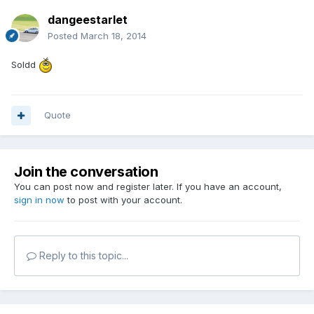
dangeestarlet
Posted
March 18, 2014
Soldd
Quote
Join the conversation
You can post now and register later. If you have an account,
sign in now
to post with your account.
Reply to this topic...