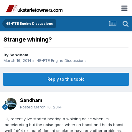
4E-FTE Engine Discussions
Strange whining?
By
Sandham
March 16, 2014
in
4E-FTE Engine Discussions
Reply to this topic
Sandham
Posted
March 16, 2014
Hi, recently ive started hearing a whining noise when im
accelerating but the noise goes when on boost and holds boost
well (td04 ext. gate) doesnt smoke or have any other problems.