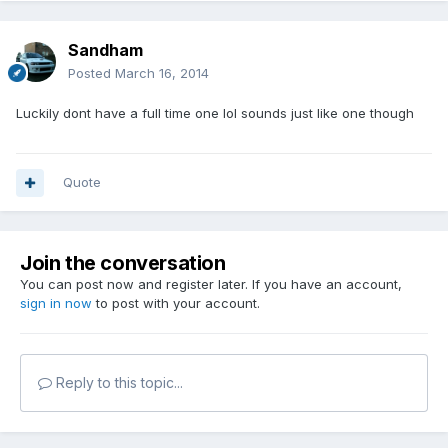
Sandham
Posted
March 16, 2014
Luckily dont have a full time one lol sounds just like one though
Quote
Join the conversation
You can post now and register later. If you have an account,
sign in now
to post with your account.
Reply to this topic...