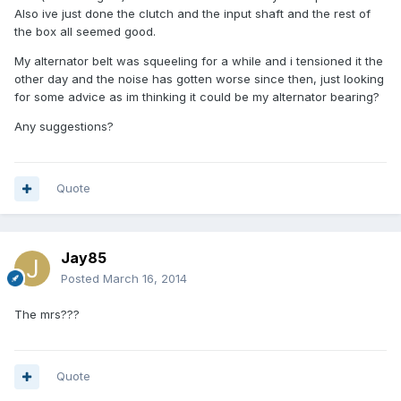
Also ive just done the clutch and the input shaft and the rest of
the box all seemed good.
My alternator belt was squeeling for a while and i tensioned it the
other day and the noise has gotten worse since then, just looking
for some advice as im thinking it could be my alternator bearing?
Any suggestions?
Quote
Jay85
Posted
March 16, 2014
The mrs???
Quote